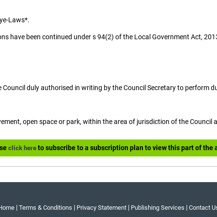
Bye-Laws*.
ons have been continued under s 94(2) of the Local Government Act, 201
e Council duly authorised in writing by the Council Secretary to perform d
ement, open space or park, within the area of jurisdiction of the Council 
ase
to subscribe to a subscription plan to view this part of the a
click here
|
|
|
|
Home
Terms & Conditions
Privacy Statement
Publishing Services
Contact U