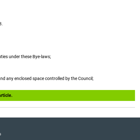
3.
uties under these Bye-laws;
and any enclosed space controlled by the Council;
rticle.
s