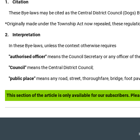
1. Citation
These Bye-laws may be cited as the Central District Council (Dogs) 
*Originally made under the Township Act now repealed, these regulati
2. Interpretation
In these Bye-laws, unless the context otherwise requires
"authorised officer"
means the Council Secretary or any officer of th
"Council"
means the Central District Council;
"public place"
means any road, street, thoroughfare, bridge, foot pav
This section of the article is only available for our subscribers. Ple