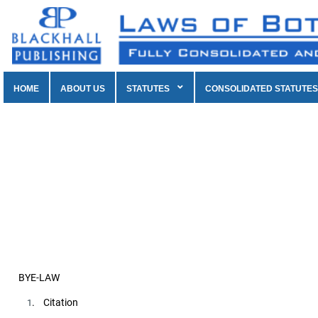
HOME
ABOUT US
STATUTES
CONSOLIDATED STATUTES
BYE-LAW
. Citation
1