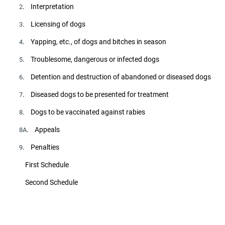
. Interpretation
2
. Licensing of dogs
3
. Yapping, etc., of dogs and bitches in season
4
. Troublesome, dangerous or infected dogs
5
. Detention and destruction of abandoned or diseased dogs
6
. Diseased dogs to be presented for treatment
7
. Dogs to be vaccinated against rabies
8
. Appeals
8A
. Penalties
9
First Schedule
Second Schedule