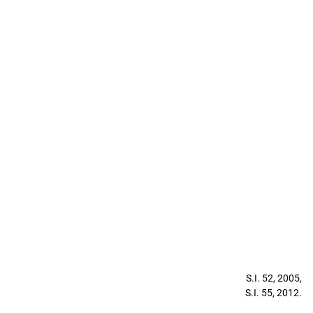
S.I. 52, 2005,
S.I. 55, 2012.