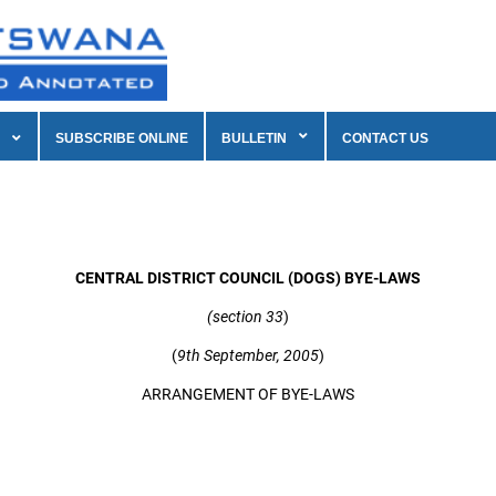
SUBSCRIBE ONLINE
BULLETIN
CONTACT US
CENTRAL DISTRICT COUNCIL (DOGS) BYE-LAWS
(section 33
)
(
9th September, 2005
)
ARRANGEMENT OF BYE-LAWS