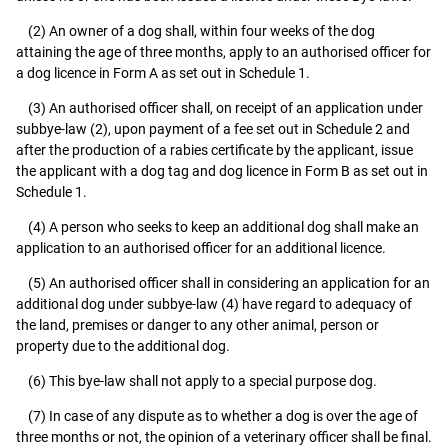
(2) An owner of a dog shall, within four weeks of the dog
attaining the age of three months, apply to an authorised officer for
a dog licence in Form A as set out in Schedule 1.
(3) An authorised officer shall, on receipt of an application under
subbye-law (2), upon payment of a fee set out in Schedule 2 and
after the production of a rabies certificate by the applicant, issue
the applicant with a dog tag and dog licence in Form B as set out in
Schedule 1.
(4) A person who seeks to keep an additional dog shall make an
application to an authorised officer for an additional licence.
(5) An authorised officer shall in considering an application for an
additional dog under subbye-law (4) have regard to adequacy of
the land, premises or danger to any other animal, person or
property due to the additional dog.
(6) This bye-law shall not apply to a special purpose dog.
(7) In case of any dispute as to whether a dog is over the age of
three months or not, the opinion of a veterinary officer shall be final.