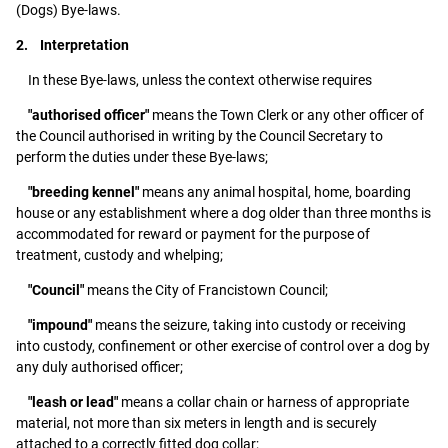
(Dogs) Bye-laws.
2. Interpretation
In these Bye-laws, unless the context otherwise requires
"authorised officer"
means the Town Clerk or any other officer of
the Council authorised in writing by the Council Secretary to
perform the duties under these Bye-laws;
"breeding kennel"
means any animal hospital, home, boarding
house or any establishment where a dog older than three months is
accommodated for reward or payment for the purpose of
treatment, custody and whelping;
"Council"
means the City of Francistown Council;
"impound"
means the seizure, taking into custody or receiving
into custody, confinement or other exercise of control over a dog by
any duly authorised officer;
"leash or lead"
means a collar chain or harness of appropriate
material, not more than six meters in length and is securely
attached to a correctly fitted dog collar;