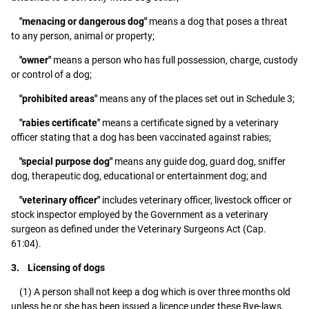
"menacing or dangerous dog"
means a dog that poses a threat
to any person, animal or property;
"owner"
means a person who has full possession, charge, custody
or control of a dog;
"prohibited areas"
means any of the places set out in Schedule 3;
"rabies certificate"
means a certificate signed by a veterinary
officer stating that a dog has been vaccinated against rabies;
"special purpose dog"
means any guide dog, guard dog, sniffer
dog, therapeutic dog, educational or entertainment dog; and
"veterinary officer"
includes veterinary officer, livestock officer or
stock inspector employed by the Government as a veterinary
surgeon as defined under the Veterinary Surgeons Act (Cap.
61:04).
3. Licensing of dogs
(1) A person shall not keep a dog which is over three months old
unless he or she has been issued a licence under these Bye-laws.