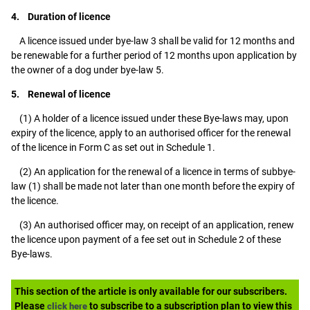
4. Duration of licence
A licence issued under bye-law 3 shall be valid for 12 months and
be renewable for a further period of 12 months upon application by
the owner of a dog under bye-law 5.
5. Renewal of licence
(1) A holder of a licence issued under these Bye-laws may, upon
expiry of the licence, apply to an authorised officer for the renewal
of the licence in Form C as set out in Schedule 1.
(2) An application for the renewal of a licence in terms of subbye-
law (1) shall be made not later than one month before the expiry of
the licence.
(3) An authorised officer may, on receipt of an application, renew
the licence upon payment of a fee set out in Schedule 2 of these
Bye-laws.
This section of the article is only available for our subscribers.
Please
to subscribe to a subscription plan to view this
click here