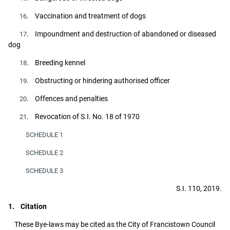
. Vaccination and treatment of dogs
16
. Impoundment and destruction of abandoned or diseased
17
dog
. Breeding kennel
18
. Obstructing or hindering authorised officer
19
. Offences and penalties
20
. Revocation of S.I. No. 18 of 1970
21
SCHEDULE 1
SCHEDULE 2
SCHEDULE 3
S.I. 110, 2019.
1. Citation
These Bye-laws may be cited as the City of Francistown Council