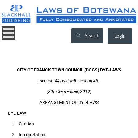
Search
Login
CITY OF FRANCISTOWN COUNCIL (DOGS) BYE-LAWS
(
section 44 read with section 45
)
(
20th September, 2019
)
ARRANGEMENT OF BYE-LAWS
BYE-LAW
. Citation
1
. Interpretation
2