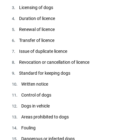
. Licensing of dogs
3
. Duration of licence
4
. Renewal of licence
5
. Transfer of licence
6
. Issue of duplicate licence
7
. Revocation or cancellation of licence
8
. Standard for keeping dogs
9
. Written notice
10
. Control of dogs
11
. Dogs in vehicle
12
. Areas prohibited to dogs
13
. Fouling
14
. Dangerous or infected dogs
15