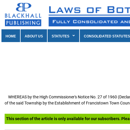
HOME
ABOUT US
STATUTES
CONSOLIDATED STATUTES
WHEREAS by the High Commissioner's Notice No. 27 of 1960 (Declarat
of the said Township by the Establishment of Francistown Town Counci
This section of the article is only available for our subscribers. Ple