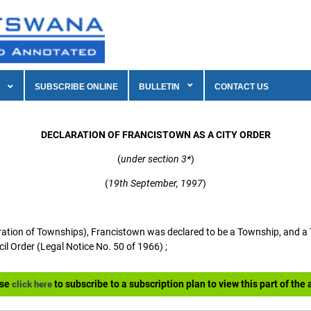
SUBSCRIBE ONLINE
BULLETIN
CONTACT US
DECLARATION OF FRANCISTOWN AS A CITY ORDER
(
under section 3*
)
(
19th September, 1997
)
ion of Townships), Francistown was declared to be a Township, and a 
l Order (Legal Notice No. 50 of 1966) ;
ase
to subscribe to a subscription plan to view this part of the a
click here