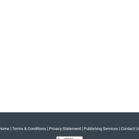
|
|
|
|
Home
Terms & Conditions
Privacy Statement
Publishing Services
Contact U