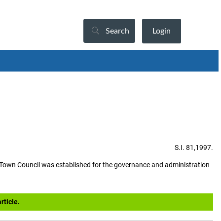
Search
Login
S.I. 81,1997.
Town Council was established for the governance and administration
rticle.