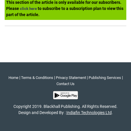
This section of the article is only available for our subscribers.
Please
to subscribe to a subscription plan to view this
click here
part of the article.
|
|
|
|
Home
Terms & Conditions
Privacy Statement
Publishing Services
Contact Us
Copyright 2019. Blackhall Publishing. All Rights Reserved.
Design and Developed By :
Indiafin Technologies Ltd
.