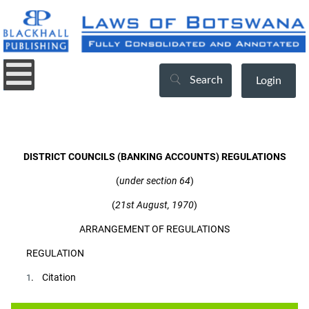
Search
Login
DISTRICT COUNCILS (BANKING ACCOUNTS) REGULATIONS
(
under section 64
)
(
21st August, 1970
)
ARRANGEMENT OF REGULATIONS
REGULATION
. Citation
1