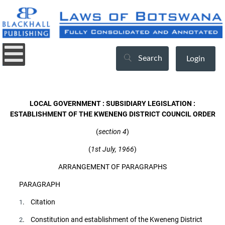
Search
Login
LOCAL GOVERNMENT : SUBSIDIARY LEGISLATION :
ESTABLISHMENT OF THE KWENENG DISTRICT COUNCIL ORDER
(
section 4
)
(
1st July, 1966
)
ARRANGEMENT OF PARAGRAPHS
PARAGRAPH
. Citation
1
. Constitution and establishment of the Kweneng District
2