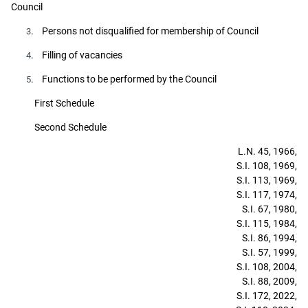
Council
. Persons not disqualified for membership of Council
3
. Filling of vacancies
4
. Functions to be performed by the Council
5
First Schedule
Second Schedule
L.N. 45, 1966,
S.I. 108, 1969,
S.I. 113, 1969,
S.I. 117, 1974,
S.I. 67, 1980,
S.I. 115, 1984,
S.I. 86, 1994,
S.I. 57, 1999,
S.I. 108, 2004,
S.I. 88, 2009,
S.I. 172, 2022,