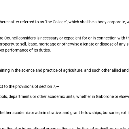
hereinafter referred to as "the College", which shall be a body corporate
Council considers is necessary or expedient for or in connection with the
perty, to sell, lease, mortgage or otherwise alienate or dispose of any s
per performance of its duties.
ining in the science and practice of agriculture, and such other allied an
t to the provisions of section 7,—
schools, departments or other academic units, whether in Gaborone or else
ether academic or administrative, and grant fellowships, bursaries, exhib
national or international organisations in the field of agriculture or relat