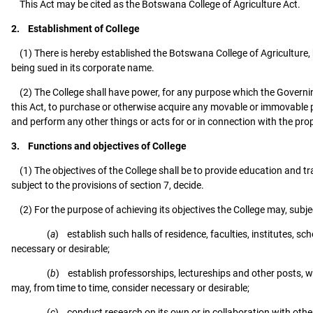
This Act may be cited as the Botswana College of Agriculture Act.
2. Establishment of College
(1) There is hereby established the Botswana College of Agriculture, 
being sued in its corporate name.
(2) The College shall have power, for any purpose which the Governing 
this Act, to purchase or otherwise acquire any movable or immovable pro
and perform any other things or acts for or in connection with the pro
3. Functions and objectives of College
(1) The objectives of the College shall be to provide education and tra
subject to the provisions of section 7, decide.
(2) For the purpose of achieving its objectives the College may, subjec
(
a
) establish such halls of residence, faculties, institutes, 
necessary or desirable;
(
b
) establish professorships, lectureships and other posts, wh
may, from time to time, consider necessary or desirable;
(
c
) conduct research on its own or in collaboration with other 