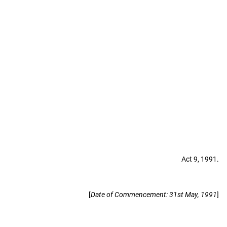
Act 9, 1991.
[
Date of Commencement: 31st May, 1991
]