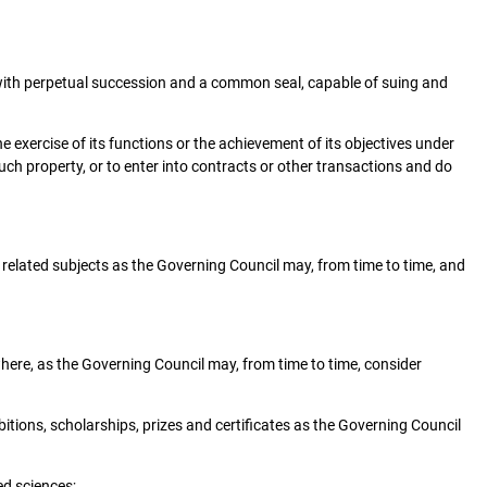
, with perpetual succession and a common seal, capable of suing and
 exercise of its functions or the achievement of its objectives under
uch property, or to enter into contracts or other transactions and do
d related subjects as the Governing Council may, from time to time, and
where, as the Governing Council may, from time to time, consider
itions, scholarships, prizes and certificates as the Governing Council
ed sciences;