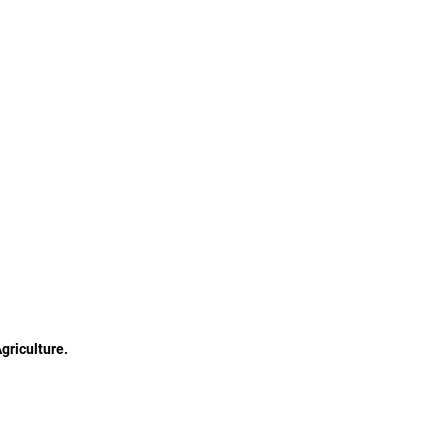
griculture.