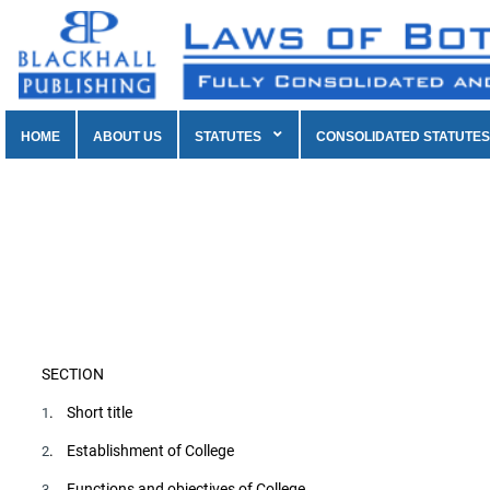
HOME
ABOUT US
STATUTES
CONSOLIDATED STATUTES
SECTION
. Short title
1
. Establishment of College
2
. Functions and objectives of College
3