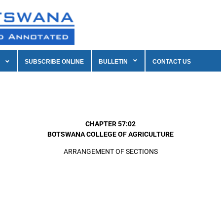
SUBSCRIBE ONLINE
BULLETIN
CONTACT US
CHAPTER 57:02
BOTSWANA COLLEGE OF AGRICULTURE
ARRANGEMENT OF SECTIONS