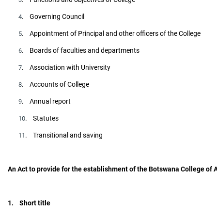
. Governing Council
4
. Appointment of Principal and other officers of the College
5
. Boards of faculties and departments
6
. Association with University
7
. Accounts of College
8
. Annual report
9
. Statutes
10
. Transitional and saving
11
An Act to provide for the establishment of the Botswana College of A
1. Short title