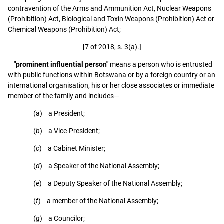
contravention of the Arms and Ammunition Act, Nuclear Weapons
(Prohibition) Act, Biological and Toxin Weapons (Prohibition) Act or
Chemical Weapons (Prohibition) Act;
[7 of 2018, s. 3(a).]
"prominent influential person"
means a person who is entrusted
with public functions within Botswana or by a foreign country or an
international organisation, his or her close associates or immediate
member of the family and includes—
(a) a President;
(
b
) a Vice-President;
(
c
) a Cabinet Minister;
(
d
) a Speaker of the National Assembly;
(
e
) a Deputy Speaker of the National Assembly;
(
f
) a member of the National Assembly;
(
g
) a Councilor;