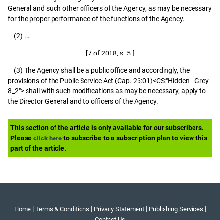
General and such other officers of the Agency, as may be necessary
for the proper performance of the functions of the Agency.
(2) ...
[7 of 2018, s. 5.]
(3) The Agency shall be a public office and accordingly, the
provisions of the Public Service Act (Cap. 26:01)<CS:"Hidden - Grey -
8_2"> shall with such modifications as may be necessary, apply to
the Director General and to officers of the Agency.
This section of the article is only available for our subscribers.
Please
to subscribe to a subscription plan to view this
click here
part of the article.
|
|
|
|
Home
Terms & Conditions
Privacy Statement
Publishing Services
Contact Us