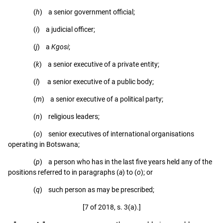
(
h
) a senior government official;
(
i
) a judicial officer;
(
j
) a
Kgosi
;
(
k
) a senior executive of a private entity;
(
l
) a senior executive of a public body;
(
m
) a senior executive of a political party;
(
n
) religious leaders;
(
o
) senior executives of international organisations
operating in Botswana;
(
p
) a person who has in the last five years held any of the
positions referred to in paragraphs (
a
) to (
o
); or
(
q
) such person as may be prescribed;
[7 of 2018, s. 3(a).]