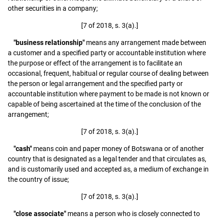
other securities in a company;
[7 of 2018, s. 3(a).]
"business relationship"
means any arrangement made between
a customer and a specified party or accountable institution where
the purpose or effect of the arrangement is to facilitate an
occasional, frequent, habitual or regular course of dealing between
the person or legal arrangement and the specified party or
accountable institution where payment to be made is not known or
capable of being ascertained at the time of the conclusion of the
arrangement;
[7 of 2018, s. 3(a).]
"cash"
means coin and paper money of Botswana or of another
country that is designated as a legal tender and that circulates as,
and is customarily used and accepted as, a medium of exchange in
the country of issue;
[7 of 2018, s. 3(a).]
"close associate"
means a person who is closely connected to