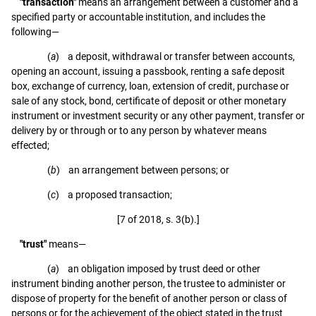
"transaction"
means an arrangement between a customer and a
specified party or accountable institution, and includes the
following—
(
a
) a deposit, withdrawal or transfer between accounts,
opening an account, issuing a passbook, renting a safe deposit
box, exchange of currency, loan, extension of credit, purchase or
sale of any stock, bond, certificate of deposit or other monetary
instrument or investment security or any other payment, transfer or
delivery by or through or to any person by whatever means
effected;
(
b
) an arrangement between persons; or
(
c
) a proposed transaction;
[7 of 2018, s. 3(b).]
"trust"
means—
(
a
) an obligation imposed by trust deed or other
instrument binding another person, the trustee to administer or
dispose of property for the benefit of another person or class of
persons or for the achievement of the object stated in the trust