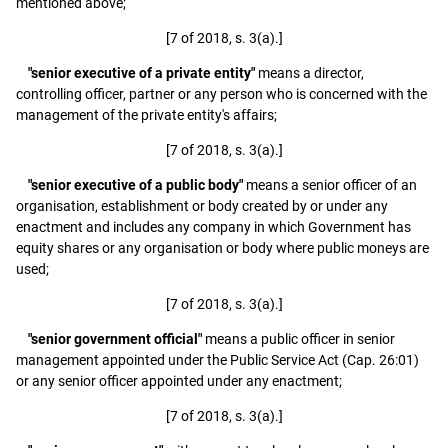
mentioned above;
[7 of 2018, s. 3(a).]
"senior executive of a private entity"
means a director,
controlling officer, partner or any person who is concerned with the
management of the private entity's affairs;
[7 of 2018, s. 3(a).]
"senior executive of a public body"
means a senior officer of an
organisation, establishment or body created by or under any
enactment and includes any company in which Government has
equity shares or any organisation or body where public moneys are
used;
[7 of 2018, s. 3(a).]
"senior government official"
means a public officer in senior
management appointed under the Public Service Act (Cap. 26:01)
or any senior officer appointed under any enactment;
[7 of 2018, s. 3(a).]