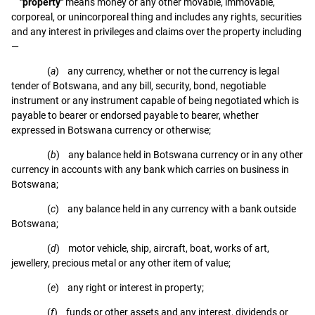
"property"
means money or any other movable, immovable,
corporeal, or unincorporeal thing and includes any rights, securities
and any interest in privileges and claims over the property including
—
(
a
) any currency, whether or not the currency is legal
tender of Botswana, and any bill, security, bond, negotiable
instrument or any instrument capable of being negotiated which is
payable to bearer or endorsed payable to bearer, whether
expressed in Botswana currency or otherwise;
(
b
) any balance held in Botswana currency or in any other
currency in accounts with any bank which carries on business in
Botswana;
(
c
) any balance held in any currency with a bank outside
Botswana;
(
d
) motor vehicle, ship, aircraft, boat, works of art,
jewellery, precious metal or any other item of value;
(
e
) any right or interest in property;
(
f
) funds or other assets and any interest, dividends or