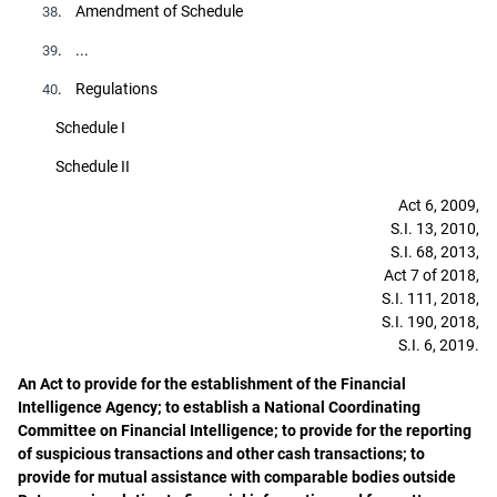
. Amendment of Schedule
38
. ...
39
. Regulations
40
Schedule I
Schedule II
Act 6, 2009,
S.I. 13, 2010,
S.I. 68, 2013,
Act 7 of 2018,
S.I. 111, 2018,
S.I. 190, 2018,
S.I. 6, 2019.
An Act to provide for the establishment of the Financial
Intelligence Agency; to establish a National Coordinating
Committee on Financial Intelligence; to provide for the reporting
of suspicious transactions and other cash transactions; to
provide for mutual assistance with comparable bodies outside