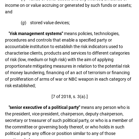
income on or value accruing or generated by such funds or assets;
and
(
g
) stored value devices;
"risk management systems"
means policies, technologies,
procedures and controls that enable a specified party or
accountable institution to establish the risk indicators used to
characterise clients, products and services to different categories
of risk (low, medium or high risk) with the aim of applying
proportionate mitigating measures in relation to the potential risk
of money laundering, financing of an act of terrorism or financing
of proliferation of arms of war or NBC weapon in each category of
risk established;
[7 of 2018, s. 3(a).]
"senior executive of a political party"
means any person who is
the president, vice-president, chairperson, deputy chairperson,
secretary or treasurer of such political party, or who is a member of
the committee or governing body thereof, or who holds in such
political party any office or position similar to any of those