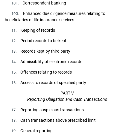
. Correspondent banking
10F
. Enhanced due diligence measures relating to
10G
beneficiaries of life insurance services
. Keeping of records
11
. Period records to be kept
12
. Records kept by third party
13
. Admissibility of electronic records
14
. Offences relating to records
15
. Access to records of specified party
16
PART V
Reporting Obligation and Cash Transactions
. Reporting suspicious transactions
17
. Cash transactions above prescribed limit
18
. General reporting
19