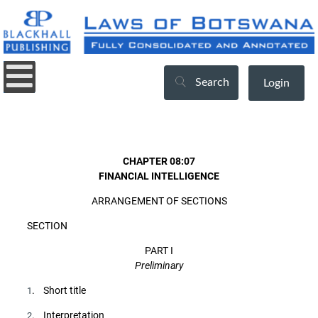
Search
Login
CHAPTER 08:07
FINANCIAL INTELLIGENCE
ARRANGEMENT OF SECTIONS
SECTION
PART I
Preliminary
. Short title
1
. Interpretation
2