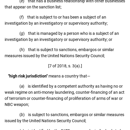
(
e
) that has a business relationship with other businesses
that appear on the sanction list;
(
f
) that is subject to or has been a subject of an
investigation by an investigatory or supervisory authority;
(
g
) that is managed by a person who is a subject of an
investigation by an investigatory or supervisory authority; or
(
h
) that is subject to sanctions, embargos or similar
measures issued by the United Nations Security Council;
[7 of 2018, s. 3(a).]
"high risk jurisdiction"
means a country that—
(
a
) is identified by a competent authority as having no or
weak regime on anti-money laundering, counter-financing of an act
of terrorism or counter-financing of proliferation of arms of war or
NBC weapon;
(
b
) is subject to sanctions, embargos or similar measures
issued by the United Nations Security Council;