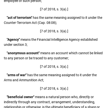
employee of such person;
[7 of 2018, s. 3(a).]
"act of terrorism"
has the same meaning assigned to it under the
Counter-Terrorism Act (Cap. 08:08);
[7 of 2018, s. 3(a).]
"Agency"
means the Financial Intelligence Agency established
under section 3;
"anonymous account"
means an account which cannot be linked
to any person or be traced to any customer;
[7 of 2018, s. 3(a).]
"arms of war"
has the same meaning assigned to it under the
Arms and Ammunition Act;
[7 of 2018, s. 3(a).]
"beneficial owner"
means a natural person who, directly or
indirectly through any contract, arrangement, understanding,
relationship or otherwise, is the ultimate beneficiary of a share or