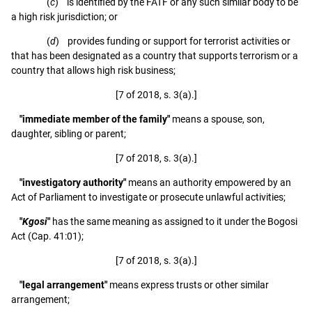
(
c
) is identified by the FATF or any such similar body to be
a high risk jurisdiction; or
(
d
) provides funding or support for terrorist activities or
that has been designated as a country that supports terrorism or a
country that allows high risk business;
[7 of 2018, s. 3(a).]
"immediate member of the family"
means a spouse, son,
daughter, sibling or parent;
[7 of 2018, s. 3(a).]
"investigatory authority"
means an authority empowered by an
Act of Parliament to investigate or prosecute unlawful activities;
"
Kgosi
"
has the same meaning as assigned to it under the Bogosi
Act (Cap. 41:01);
[7 of 2018, s. 3(a).]
"legal arrangement"
means express trusts or other similar
arrangement;