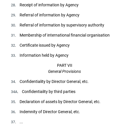
. Receipt of information by Agency
28
. Referral of information by Agency
29
. Referral of information by supervisory authority
30
. Membership of international financial organisation
31
. Certificate issued by Agency
32
. Information held by Agency
33
PART VII
General Provisions
. Confidentiality by Director General, etc.
34
. Confidentiality by third parties
34A
. Declaration of assets by Director General, etc.
35
. Indemnity of Director General, etc.
36
. ...
37