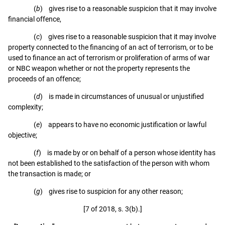
(
b
) gives rise to a reasonable suspicion that it may involve
financial offence,
(
c
) gives rise to a reasonable suspicion that it may involve
property connected to the financing of an act of terrorism, or to be
used to finance an act of terrorism or proliferation of arms of war
or NBC weapon whether or not the property represents the
proceeds of an offence;
(
d
) is made in circumstances of unusual or unjustified
complexity;
(
e
) appears to have no economic justification or lawful
objective;
(
f
) is made by or on behalf of a person whose identity has
not been established to the satisfaction of the person with whom
the transaction is made; or
(
g
) gives rise to suspicion for any other reason;
[7 of 2018, s. 3(b).]