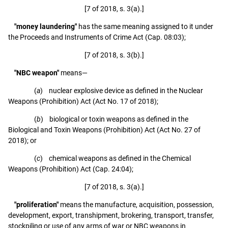
[7 of 2018, s. 3(a).]
"money laundering"
has the same meaning assigned to it under
the Proceeds and Instruments of Crime Act (Cap. 08:03);
[7 of 2018, s. 3(b).]
"NBC weapon"
means—
(
a
) nuclear explosive device as defined in the Nuclear
Weapons (Prohibition) Act (Act No. 17 of 2018);
(
b
) biological or toxin weapons as defined in the
Biological and Toxin Weapons (Prohibition) Act (Act No. 27 of
2018); or
(
c
) chemical weapons as defined in the Chemical
Weapons (Prohibition) Act (Cap. 24:04);
[7 of 2018, s. 3(a).]
"proliferation"
means the manufacture, acquisition, possession,
development, export, transhipment, brokering, transport, transfer,
stockpiling or use of any arms of war or NBC weapons in