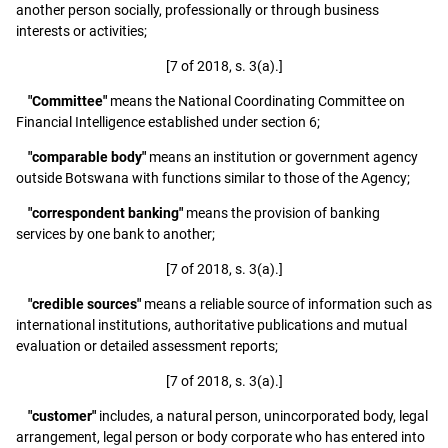
another person socially, professionally or through business
interests or activities;
[7 of 2018, s. 3(a).]
"Committee"
means the National Coordinating Committee on
Financial Intelligence established under section 6;
"comparable body"
means an institution or government agency
outside Botswana with functions similar to those of the Agency;
"correspondent banking"
means the provision of banking
services by one bank to another;
[7 of 2018, s. 3(a).]
"credible sources"
means a reliable source of information such as
international institutions, authoritative publications and mutual
evaluation or detailed assessment reports;
[7 of 2018, s. 3(a).]
"customer"
includes, a natural person, unincorporated body, legal
arrangement, legal person or body corporate who has entered into