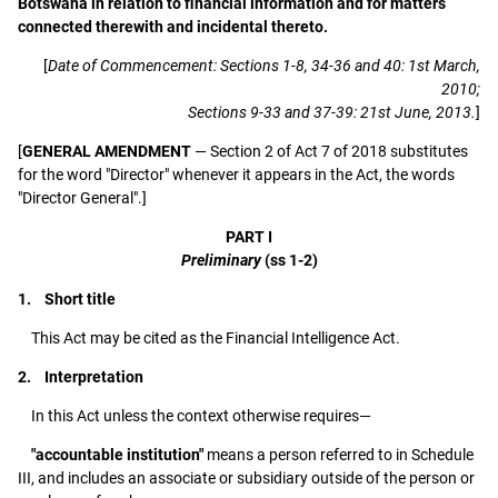
Botswana in relation to financial information and for matters
connected therewith and incidental thereto.
[
Date of Commencement: Sections 1-8, 34-36 and 40: 1st March,
2010;
Sections 9-33 and 37-39: 21st June, 2013.
]
[
GENERAL AMENDMENT
— Section 2 of Act 7 of 2018 substitutes
for the word "Director" whenever it appears in the Act, the words
"Director General".]
PART I
Preliminary
(ss 1-2)
1. Short title
This Act may be cited as the Financial Intelligence Act.
2. Interpretation
In this Act unless the context otherwise requires—
"accountable institution"
means a person referred to in Schedule
III, and includes an associate or subsidiary outside of the person or