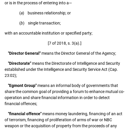
or is in the process of entering into a—
(
a
) business relationship; or
(
b
) single transaction;
with an accountable institution or specified party;
[7 of 2018, s. 3(a).]
"Director General"
means the Director General of the Agency;
"Directorate"
means the Directorate of Intelligence and Security
established under the Intelligence and Security Service Act (Cap.
23:02);
"Egmont Group"
means an informal body of governments that
share the common goal of providing a forum to enhance mutual co-
operation and share financial information in order to detect
financial offences;
"financial offence"
means money laundering, financing of an act
of terrorism, financing of proliferation of arms of war or NBC
weapon or the acquisition of property from the proceeds of any