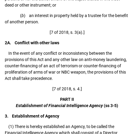
deed or other instrument; or
(
b
) an interest in property held by a trustee for the benefit
of another person.
[7 of 2018, s. 3(a).]
2A. Conflict with other laws
In the event of any conflict or inconsistency between the
provisions of this Act and any other law on anti-money laundering,
counter-financing of an act of terrorism or counter-financing of
proliferation of arms of war or NBC weapon, the provisions of this
Act shall take precedence.
[7 of 2018, s. 4.]
PART II
Establishment of Financial Intelligence Agency
(ss 3-5)
3. Establishment of Agency
(1) There is hereby established an Agency, to be called the
Financial Intelligence Agency which shall consist of a Director