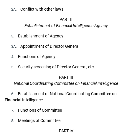
. Conflict with other laws
2A
PART II
Establishment of Financial Intelligence Agency
. Establishment of Agency
3
. Appointment of Director General
3A
. Functions of Agency
4
. Security screening of Director General, etc.
5
PART III
National Coordinating Committee on Financial Intelligence
. Establishment of National Coordinating Committee on
6
Financial Intelligence
. Functions of Committee
7
. Meetings of Committee
8
PART IV