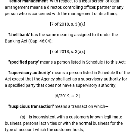
"senior management"
with respect to a legal person or legal
arrangement means a director, controlling officer, partner or any
person who is concerned with the management of its affairs;
[7 of 2018, s. 3(a).]
"shell bank"
has the same meaning assigned to it under the
Banking Act (Cap. 46:04);
[7 of 2018, s. 3(a).]
"specified party"
means a person listed in Schedule I to this Act;
"supervisory authority"
means a person listed in Schedule II of the
Act except that the Agency shall act as a supervisory authority for
a specified party that does not have a supervisory authority;
[6/2019, s. 2.]
"suspicious transaction"
means a transaction which—
(
a
) is inconsistent with a customer's known legitimate
business, personal activities or with the normal business for the
type of account which the customer holds;