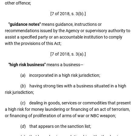
other offence;
[7 of 2018, s. 3(b).]
"guidance notes"
means guidance, instructions or
recommendations issued by the Agency or supervisory authority to
assist a specified party or an accountable institution to comply
with the provisions of this Act;
[7 of 2018, s. 3(a).]
"high risk business"
means a business—
(
a
) incorporated in a high risk jurisdiction;
(
b
) having strong ties with a business situated in a high
risk jurisdiction;
(
c
) dealing in goods, services or commodities that present
a high risk for money laundering or financing of an act of terrorism,
or financing of proliferation of arms of war or NBC weapon;
(
d
) that appears on the sanction list;