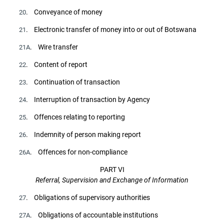
. Conveyance of money
20
. Electronic transfer of money into or out of Botswana
21
. Wire transfer
21A
. Content of report
22
. Continuation of transaction
23
. Interruption of transaction by Agency
24
. Offences relating to reporting
25
. Indemnity of person making report
26
. Offences for non-compliance
26A
PART VI
Referral, Supervision and Exchange of Information
. Obligations of supervisory authorities
27
. Obligations of accountable institutions
27A