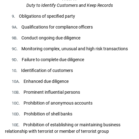
Duty to Identify Customers and Keep Records
. Obligations of specified party
9
. Qualifications for compliance officers
9A
. Conduct ongoing due diligence
9B
. Monitoring complex, unusual and high risk transactions
9C
. Failure to complete due diligence
9D
. Identification of customers
10
. Enhanced due diligence
10A
. Prominent influential persons
10B
. Prohibition of anonymous accounts
10C
. Prohibition of shell banks
10D
. Prohibition of establishing or maintaining business
10E
relationship with terrorist or member of terrorist group