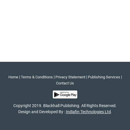
|
|
|
|
Home
Terms & Conditions
Privacy Statement
Publishing Services
Contact Us
Copyright 2019. Blackhall Publishing. All Rights Reserved.
Design and Developed By :
Indiafin Technologies Ltd
.