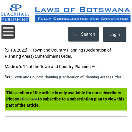
Search
Login
[SI 10/2022] — Town and Country Planning (Declaration of
Planning Areas) (Amendment) Order.
Made u/s 15 of the Town and Country Planning Act.
See:
Town and Country Planning (Declaration of Planning Areas) Order.
This section of the article is only available for our subscribers.
Please
to subscribe to a subscription plan to view this
click here
part of the article.