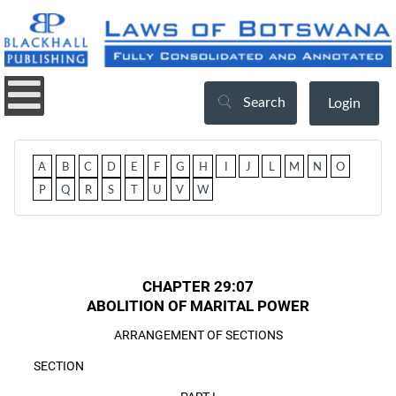
Search
Login
A
B
C
D
E
F
G
H
I
J
L
M
N
O
P
Q
R
S
T
U
V
W
CHAPTER 29:07
ABOLITION OF MARITAL POWER
ARRANGEMENT OF SECTIONS
SECTION