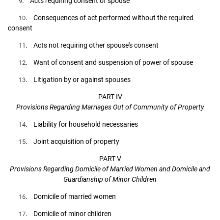
. Acts requiring consent of spouse
9
. Consequences of act performed without the required
10
consent
. Acts not requiring other spouse's consent
11
. Want of consent and suspension of power of spouse
12
. Litigation by or against spouses
13
PART IV
Provisions Regarding Marriages Out of Community of Property
. Liability for household necessaries
14
. Joint acquisition of property
15
PART V
Provisions Regarding Domicile of Married Women and Domicile and
Guardianship of Minor Children
. Domicile of married women
16
. Domicile of minor children
17