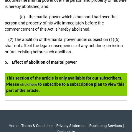
acquires the marital power over the person and property of his wife
is hereby abolished; and
(
b
) the marital power which a husband had over the
person and property of his wife immediately before the
commencement of this Act is hereby abolished.
(2) The abolition of the marital power under subsection (1)(
b
)
shall not affect the legal consequences of any act done, omission
or fact existing before such abolition.
5. Effect of abolition of marital power
This section of the article is only available for our subscribers.
Please
to subscribe to a subscription plan to view this
click here
part of the article.
|
|
|
|
Home
Terms & Conditions
Privacy Statement
Publishing Services
Contact Us