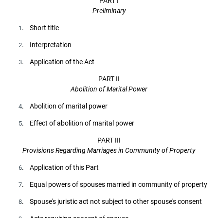
PART I
Preliminary
. Short title
1
. Interpretation
2
. Application of the Act
3
PART II
Abolition of Marital Power
. Abolition of marital power
4
. Effect of abolition of marital power
5
PART III
Provisions Regarding Marriages in Community of Property
. Application of this Part
6
. Equal powers of spouses married in community of property
7
. Spouse's juristic act not subject to other spouse's consent
8