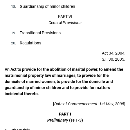
. Guardianship of minor children
18
PART VI
General Provisions
. Transitional Provisions
19
. Regulations
20
Act 34, 2004,
S.I. 30, 2005.
An Act to provide for the abolition of marital power, to amend the
matrimonial property law of marriages, to provide for the
domicile of married women, to provide for the domicile and
guardianship of minor children and to provide for matters
incidental thereto.
[
Date of Commencement: 1st May, 2005
]
PART I
Preliminary
(ss 1-3)