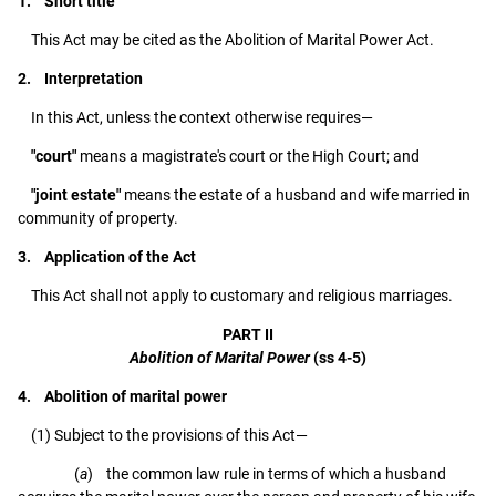
1. Short title
This Act may be cited as the Abolition of Marital Power Act.
2. Interpretation
In this Act, unless the context otherwise requires—
"court"
means a magistrate's court or the High Court; and
"joint estate"
means the estate of a husband and wife married in
community of property.
3. Application of the Act
This Act shall not apply to customary and religious marriages.
PART II
Abolition of Marital Power
(ss 4-5)
4. Abolition of marital power
(1) Subject to the provisions of this Act—
(
a
) the common law rule in terms of which a husband