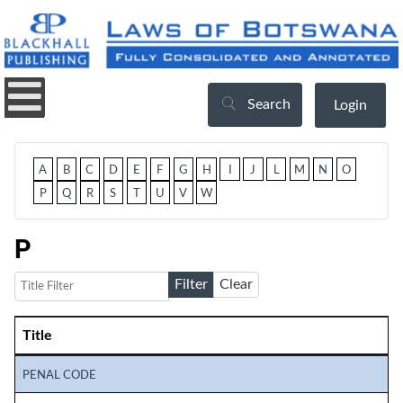
Search
Login
A
B
C
D
E
F
G
H
I
J
L
M
N
O
P
Q
R
S
T
U
V
W
P
Title Filter
Filter
Clear
Title
Articles
PENAL CODE