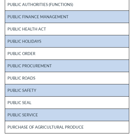
PUBLIC AUTHORITIES (FUNCTIONS)
PUBLIC FINANCE MANAGEMENT
PUBLIC HEALTH ACT
PUBLIC HOLIDAYS
PUBLIC ORDER
PUBLIC PROCUREMENT
PUBLIC ROADS
PUBLIC SAFETY
PUBLIC SEAL
PUBLIC SERVICE
PURCHASE OF AGRICULTURAL PRODUCE