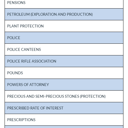
PENSIONS
PETROLEUM (EXPLORATION AND PRODUCTION)
PLANT PROTECTION
POLICE
POLICE CANTEENS
POLICE RIFLE ASSOCIATION
POUNDS
POWERS OF ATTORNEY
PRECIOUS AND SEMI-PRECIOUS STONES (PROTECTION)
PRESCRIBED RATE OF INTEREST
PRESCRIPTIONS