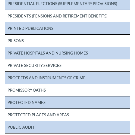
PRESIDENTIAL ELECTIONS (SUPPLEMENTARY PROVISIONS)
PRESIDENTS (PENSIONS AND RETIREMENT BENEFITS)
PRINTED PUBLICATIONS
PRISONS
PRIVATE HOSPITALS AND NURSING HOMES
PRIVATE SECURITY SERVICES
PROCEEDS AND INSTRUMENTS OF CRIME
PROMISSORY OATHS
PROTECTED NAMES
PROTECTED PLACES AND AREAS
PUBLIC AUDIT