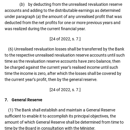
(
b
) by deducting from the unrealised revaluation reserve
accounts and adding to the distributable earnings as determined
under paragraph (
a
) the amount of any unrealised profit that was
deducted from the net profits for one or more previous years and
was realized during the current financial year.
[24 of 2022, s. 7.]
(6) Unrealised revaluation losses shall be transferred by the Bank
to the respective unrealised revaluation reserve accounts until such
time as the revaluation reserve accounts have zero balance, then
be charged against the current year’s realised income until such
time the income is zero, after which the losses shall be covered by
the current year’s profit, then by the general reserve.
[24 of 2022, s. 7.]
7. General Reserve
(1) The Bank shall establish and maintain a General Reserve
sufficient to enable it to accomplish its principal objectives, the
amount of which General Reserve shall be determined from time to
time by the Board in consultation with the Minister.