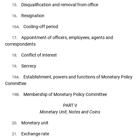
. Disqualification and removal from office
15
. Resignation
16
Cooling-off period
16A.
. Appointment of officers, employees, agents and
17
correspondents
. Conflict of interest
18
. Secrecy
19
Establishment, powers and functions of Monetary Policy
19A.
Committee
Membership of Monetary Policy Committee
19B.
PART V
Monetary Unit, Notes and Coins
. Monetary unit
20
. Exchange rate
21