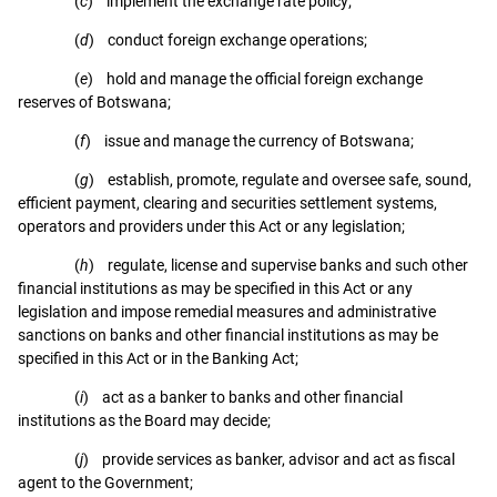
(
c
) implement the exchange rate policy;
(
d
) conduct foreign exchange operations;
(
e
) hold and manage the official foreign exchange
reserves of Botswana;
(
f
) issue and manage the currency of Botswana;
(
g
) establish, promote, regulate and oversee safe, sound,
efficient payment, clearing and securities settlement systems,
operators and providers under this Act or any legislation;
(
h
) regulate, license and supervise banks and such other
financial institutions as may be specified in this Act or any
legislation and impose remedial measures and administrative
sanctions on banks and other financial institutions as may be
specified in this Act or in the Banking Act;
(
i
) act as a banker to banks and other financial
institutions as the Board may decide;
(
j
) provide services as banker, advisor and act as fiscal
agent to the Government;