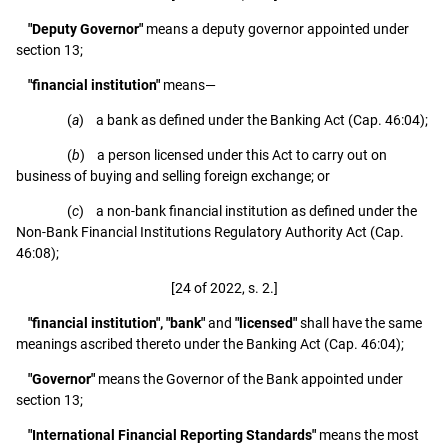
"Deputy Governor"
means a deputy governor appointed under
section 13;
"financial institution"
means—
(
a
) a bank as defined under the Banking Act (Cap. 46:04);
(
b
) a person licensed under this Act to carry out on
business of buying and selling foreign exchange; or
(
c
) a non-bank financial institution as defined under the
Non-Bank Financial Institutions Regulatory Authority Act (Cap.
46:08);
[24 of 2022, s. 2.]
"financial institution", "bank"
and
"licensed"
shall have the same
meanings ascribed thereto under the Banking Act (Cap. 46:04);
"Governor"
means the Governor of the Bank appointed under
section 13;
"International Financial Reporting Standards"
means the most