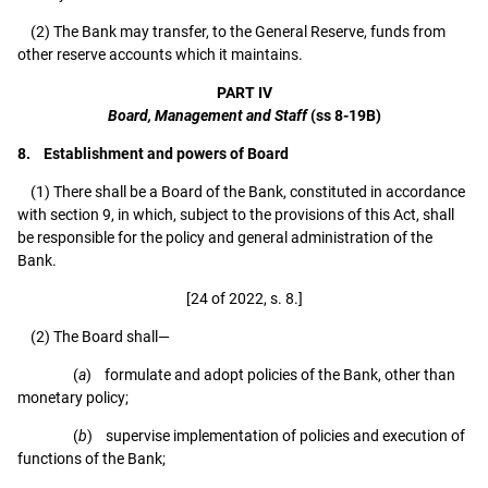
(2) The Bank may transfer, to the General Reserve, funds from
other reserve accounts which it maintains.
PART IV
Board, Management and Staff
(ss 8-19B)
8. Establishment and powers of Board
(1) There shall be a Board of the Bank, constituted in accordance
with section 9, in which, subject to the provisions of this Act, shall
be responsible for the policy and general administration of the
Bank.
[24 of 2022, s. 8.]
(2) The Board shall—
(
a
) formulate and adopt policies of the Bank, other than
monetary policy;
(
b
) supervise implementation of policies and execution of
functions of the Bank;