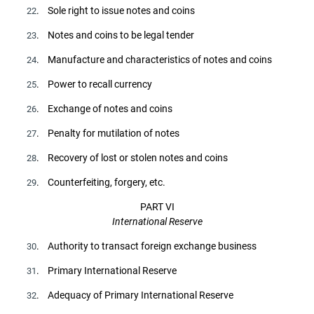
. Sole right to issue notes and coins
22
. Notes and coins to be legal tender
23
. Manufacture and characteristics of notes and coins
24
. Power to recall currency
25
. Exchange of notes and coins
26
. Penalty for mutilation of notes
27
. Recovery of lost or stolen notes and coins
28
. Counterfeiting, forgery, etc.
29
PART VI
International Reserve
. Authority to transact foreign exchange business
30
. Primary International Reserve
31
. Adequacy of Primary International Reserve
32