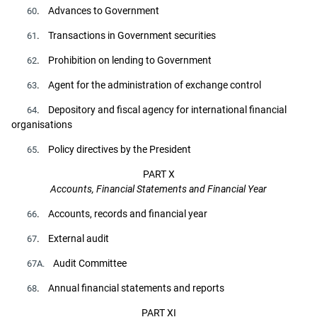
. Advances to Government
60
. Transactions in Government securities
61
. Prohibition on lending to Government
62
. Agent for the administration of exchange control
63
. Depository and fiscal agency for international financial
64
organisations
. Policy directives by the President
65
PART X
Accounts, Financial Statements and Financial Year
. Accounts, records and financial year
66
. External audit
67
Audit Committee
67A.
. Annual financial statements and reports
68
PART XI