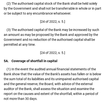
(2) The authorised capital stock of the Bank shall be held solely
by the Government and shall not be transferrable in whole or in part
or be subject to any encumbrance whatsoever.
[24 of 2022, s. 5.]
(3) The authorised capital of the Bank may be increased by such
an amount as may be proposed by the Bank and approved by the
Government and no reduction of the authorised capital shall be
permitted at any time.
[24 of 2022, s. 5.]
5A. Coverage of shortfall in capital
(1) In the event the audited annual financial statements of the
Bank show that the value of the Bank’s assets has fallen or is below
the sum total of its liabilities and its unimpaired authorised capital
and the general reserve, the Board, with advice of the external
auditor of the Bank, shall assess the situation and examine the
report on the causes and extent of the shortfall, within a period of
not more than 30 days.