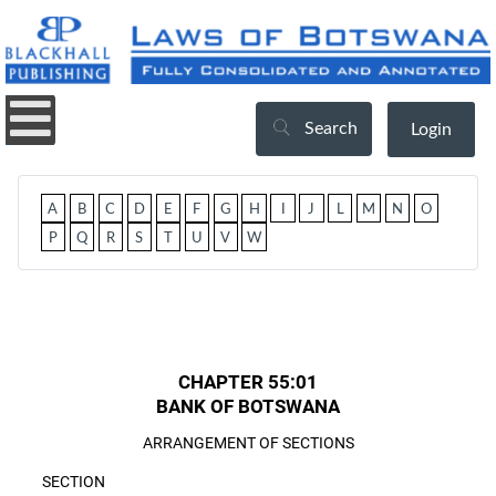
Search
Login
A
B
C
D
E
F
G
H
I
J
L
M
N
O
P
Q
R
S
T
U
V
W
CHAPTER 55:01
BANK OF BOTSWANA
ARRANGEMENT OF SECTIONS
SECTION