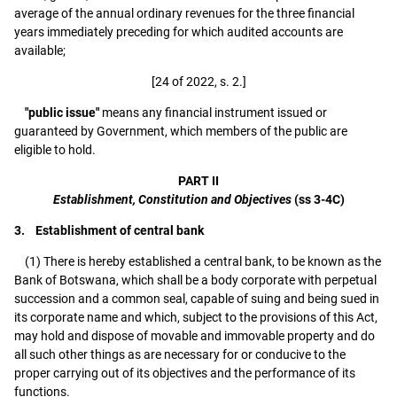
average of the annual ordinary revenues for the three financial
years immediately preceding for which audited accounts are
available;
[24 of 2022, s. 2.]
"public issue"
means any financial instrument issued or
guaranteed by Government, which members of the public are
eligible to hold.
PART II
Establishment, Constitution and Objectives
(ss 3-4C)
3. Establishment of central bank
(1) There is hereby established a central bank, to be known as the
Bank of Botswana, which shall be a body corporate with perpetual
succession and a common seal, capable of suing and being sued in
its corporate name and which, subject to the provisions of this Act,
may hold and dispose of movable and immovable property and do
all such other things as are necessary for or conducive to the
proper carrying out of its objectives and the performance of its
functions.