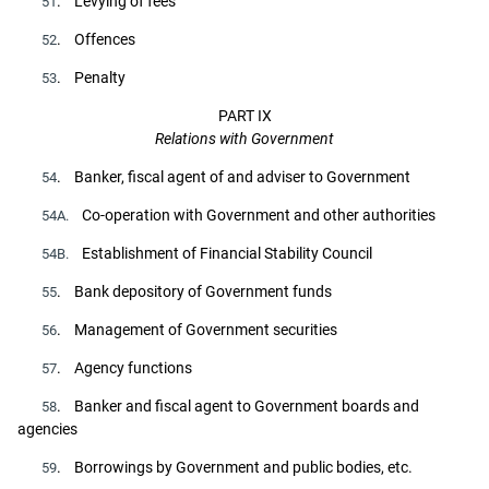
. Levying of fees
51
. Offences
52
. Penalty
53
PART IX
Relations with Government
. Banker, fiscal agent of and adviser to Government
54
Co-operation with Government and other authorities
54A.
Establishment of Financial Stability Council
54B.
. Bank depository of Government funds
55
. Management of Government securities
56
. Agency functions
57
. Banker and fiscal agent to Government boards and
58
agencies
. Borrowings by Government and public bodies, etc.
59