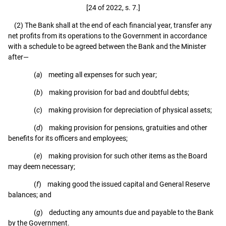
[24 of 2022, s. 7.]
(2) The Bank shall at the end of each financial year, transfer any
net profits from its operations to the Government in accordance
with a schedule to be agreed between the Bank and the Minister
after—
(
a
) meeting all expenses for such year;
(
b
) making provision for bad and doubtful debts;
(
c
) making provision for depreciation of physical assets;
(
d
) making provision for pensions, gratuities and other
benefits for its officers and employees;
(
e
) making provision for such other items as the Board
may deem necessary;
(
f
) making good the issued capital and General Reserve
balances; and
(
g
) deducting any amounts due and payable to the Bank
by the Government.