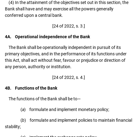
(4) In the attainment of the objectives set out in this section, the
Bank shall have and may exercise all the powers generally
conferred upon a central bank.
[24 of 2022, s. 3.]
4A. Operational independence of the Bank
The Bank shall be operationally independent in pursuit of its
primary objectives, and in the performance of its functions under
this Act, shall act without fear, favour or prejudice or direction of
any person, authority or institution.
[24 of 2022, s. 4.]
4B. Functions of the Bank
The functions of the Bank shall be to—
(
a
) formulate and implement monetary policy;
(
b
) formulate and implement policies to maintain financial
stability;