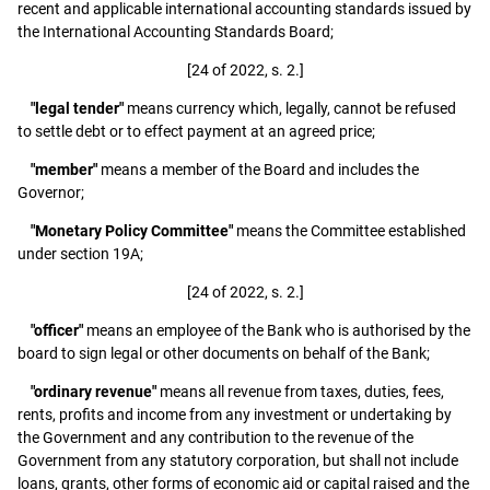
recent and applicable international accounting standards issued by
the International Accounting Standards Board;
[24 of 2022, s. 2.]
"legal tender"
means currency which, legally, cannot be refused
to settle debt or to effect payment at an agreed price;
"member"
means a member of the Board and includes the
Governor;
"Monetary Policy Committee"
means the Committee established
under section 19A;
[24 of 2022, s. 2.]
"officer"
means an employee of the Bank who is authorised by the
board to sign legal or other documents on behalf of the Bank;
"ordinary revenue"
means all revenue from taxes, duties, fees,
rents, profits and income from any investment or undertaking by
the Government and any contribution to the revenue of the
Government from any statutory corporation, but shall not include
loans, grants, other forms of economic aid or capital raised and the