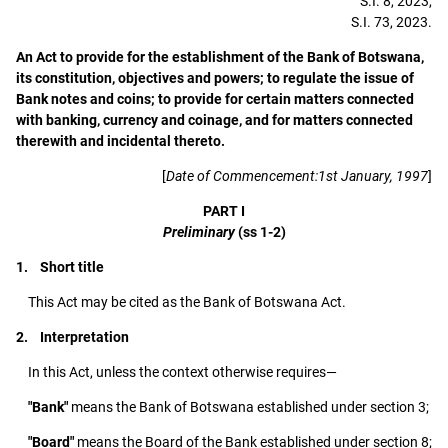
S.I. 8, 2023,
S.I. 73, 2023.
An Act to provide for the establishment of the Bank of Botswana,
its constitution, objectives and powers; to regulate the issue of
Bank notes and coins; to provide for certain matters connected
with banking, currency and coinage, and for matters connected
therewith and incidental thereto.
[
Date of Commencement:1st January, 1997
]
PART I
Preliminary
(ss 1-2)
1. Short title
This Act may be cited as the Bank of Botswana Act.
2. Interpretation
In this Act, unless the context otherwise requires—
"Bank"
means the Bank of Botswana established under section 3;
"Board"
means the Board of the Bank established under section 8;