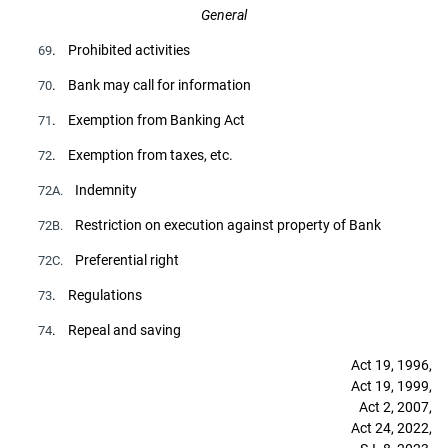
General
. Prohibited activities
69
. Bank may call for information
70
. Exemption from Banking Act
71
. Exemption from taxes, etc.
72
Indemnity
72A.
Restriction on execution against property of Bank
72B.
Preferential right
72C.
. Regulations
73
. Repeal and saving
74
Act 19, 1996,
Act 19, 1999,
Act 2, 2007,
Act 24, 2022,