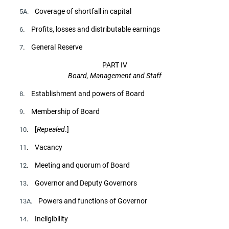
Coverage of shortfall in capital
5A.
. Profits, losses and distributable earnings
6
. General Reserve
7
PART IV
Board, Management and Staff
. Establishment and powers of Board
8
. Membership of Board
9
. [
Repealed
.]
10
. Vacancy
11
. Meeting and quorum of Board
12
. Governor and Deputy Governors
13
Powers and functions of Governor
13A.
. Ineligibility
14