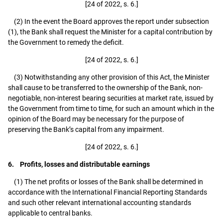
[24 of 2022, s. 6.]
(2) In the event the Board approves the report under subsection
(1), the Bank shall request the Minister for a capital contribution by
the Government to remedy the deficit.
[24 of 2022, s. 6.]
(3) Notwithstanding any other provision of this Act, the Minister
shall cause to be transferred to the ownership of the Bank, non-
negotiable, non-interest bearing securities at market rate, issued by
the Government from time to time, for such an amount which in the
opinion of the Board may be necessary for the purpose of
preserving the Bank’s capital from any impairment.
[24 of 2022, s. 6.]
6. Profits, losses and distributable earnings
(1) The net profits or losses of the Bank shall be determined in
accordance with the International Financial Reporting Standards
and such other relevant international accounting standards
applicable to central banks.