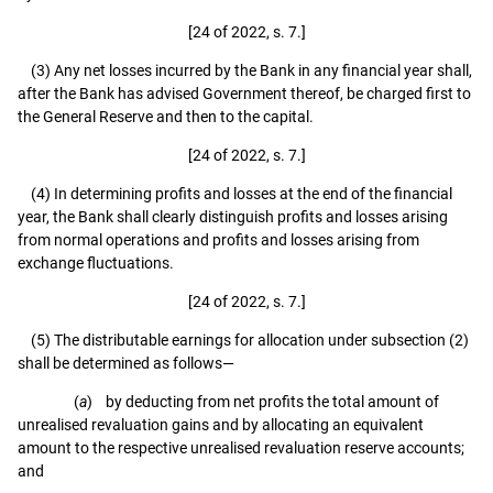
[24 of 2022, s. 7.]
(3) Any net losses incurred by the Bank in any financial year shall,
after the Bank has advised Government thereof, be charged first to
the General Reserve and then to the capital.
[24 of 2022, s. 7.]
(4) In determining profits and losses at the end of the financial
year, the Bank shall clearly distinguish profits and losses arising
from normal operations and profits and losses arising from
exchange fluctuations.
[24 of 2022, s. 7.]
(5) The distributable earnings for allocation under subsection (2)
shall be determined as follows—
(
a
) by deducting from net profits the total amount of
unrealised revaluation gains and by allocating an equivalent
amount to the respective unrealised revaluation reserve accounts;
and