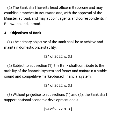
(2) The Bank shall have its head office in Gaborone and may
establish branches in Botswana and, with the approval of the
Minister, abroad, and may appoint agents and correspondents in
Botswana and abroad.
4. Objectives of Bank
(1) The primary objective of the Bank shall be to achieve and
maintain domestic price stability.
[24 of 2022, s. 3.]
(2) Subject to subsection (1), the Bank shall contribute to the
stability of the financial system and foster and maintain a stable,
sound and competitive market-based financial system.
[24 of 2022, s. 3.]
(3) Without prejudice to subsections (1) and (2), the Bank shall
support national economic development goals.
[24 of 2022, s. 3.]