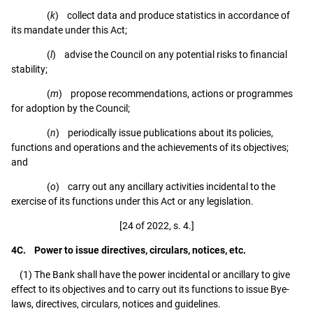
(
k
) collect data and produce statistics in accordance of
its mandate under this Act;
(
l
) advise the Council on any potential risks to financial
stability;
(
m
) propose recommendations, actions or programmes
for adoption by the Council;
(
n
) periodically issue publications about its policies,
functions and operations and the achievements of its objectives;
and
(
o
) carry out any ancillary activities incidental to the
exercise of its functions under this Act or any legislation.
[24 of 2022, s. 4.]
4C. Power to issue directives, circulars, notices, etc.
(1) The Bank shall have the power incidental or ancillary to give
effect to its objectives and to carry out its functions to issue Bye-
laws, directives, circulars, notices and guidelines.