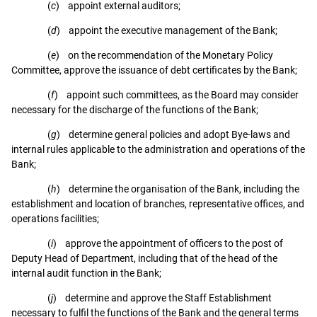
(
c
) appoint external auditors;
(
d
) appoint the executive management of the Bank;
(
e
) on the recommendation of the Monetary Policy
Committee, approve the issuance of debt certificates by the Bank;
(
f
) appoint such committees, as the Board may consider
necessary for the discharge of the functions of the Bank;
(
g
) determine general policies and adopt Bye-laws and
internal rules applicable to the administration and operations of the
Bank;
(
h
) determine the organisation of the Bank, including the
establishment and location of branches, representative offices, and
operations facilities;
(
i
) approve the appointment of officers to the post of
Deputy Head of Department, including that of the head of the
internal audit function in the Bank;
(
j
) determine and approve the Staff Establishment
necessary to fulfil the functions of the Bank and the general terms