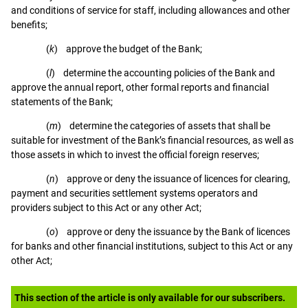
and conditions of service for staff, including allowances and other
benefits;
(
k
) approve the budget of the Bank;
(
l
) determine the accounting policies of the Bank and
approve the annual report, other formal reports and financial
statements of the Bank;
(
m
) determine the categories of assets that shall be
suitable for investment of the Bank’s financial resources, as well as
those assets in which to invest the official foreign reserves;
(
n
) approve or deny the issuance of licences for clearing,
payment and securities settlement systems operators and
providers subject to this Act or any other Act;
(
o
) approve or deny the issuance by the Bank of licences
for banks and other financial institutions, subject to this Act or any
other Act;
This section of the article is only available for our subscribers.