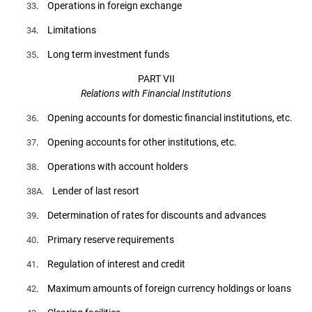
. Operations in foreign exchange
33
. Limitations
34
. Long term investment funds
35
PART VII
Relations with Financial Institutions
. Opening accounts for domestic financial institutions, etc.
36
. Opening accounts for other institutions, etc.
37
. Operations with account holders
38
Lender of last resort
38A.
. Determination of rates for discounts and advances
39
. Primary reserve requirements
40
. Regulation of interest and credit
41
. Maximum amounts of foreign currency holdings or loans
42