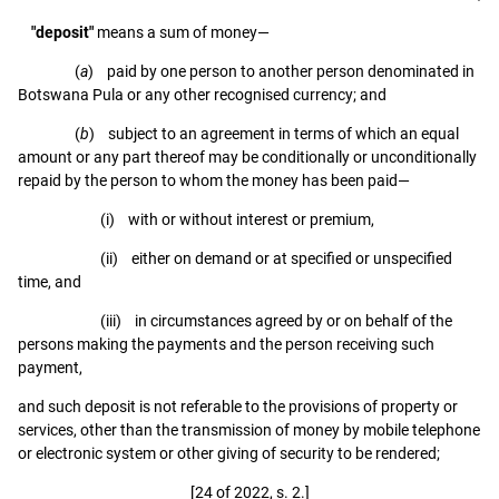
"deposit"
means a sum of money—
(
a
) paid by one person to another person denominated in
Botswana Pula or any other recognised currency; and
(
b
) subject to an agreement in terms of which an equal
amount or any part thereof may be conditionally or unconditionally
repaid by the person to whom the money has been paid—
(i) with or without interest or premium,
(ii) either on demand or at specified or unspecified
time, and
(iii) in circumstances agreed by or on behalf of the
persons making the payments and the person receiving such
payment,
and such deposit is not referable to the provisions of property or
services, other than the transmission of money by mobile telephone
or electronic system or other giving of security to be rendered;
[24 of 2022, s. 2.]