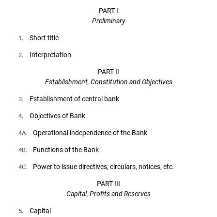
PART I
Preliminary
. Short title
1
. Interpretation
2
PART II
Establishment, Constitution and Objectives
. Establishment of central bank
3
. Objectives of Bank
4
Operational independence of the Bank
4A.
Functions of the Bank
4B.
Power to issue directives, circulars, notices, etc.
4C.
PART III
Capital, Profits and Reserves
. Capital
5