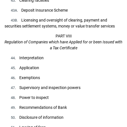
. Clearing facilities
43
Deposit Insurance Scheme
43A.
Licensing and oversight of clearing, payment and
43B.
securities settlement systems, money or value transfer services
PART VIII
Regulation of Companies which have Applied for or been Issued with
a Tax Certificate
. Interpretation
44
. Application
45
. Exemptions
46
. Supervisory and inspection powers
47
. Power to inspect
48
. Recommendations of Bank
49
. Disclosure of information
50