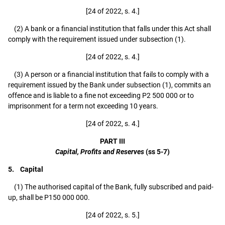
[24 of 2022, s. 4.]
(2) A bank or a financial institution that falls under this Act shall
comply with the requirement issued under subsection (1).
[24 of 2022, s. 4.]
(3) A person or a financial institution that fails to comply with a
requirement issued by the Bank under subsection (1), commits an
offence and is liable to a fine not exceeding P2 500 000 or to
imprisonment for a term not exceeding 10 years.
[24 of 2022, s. 4.]
PART III
Capital, Profits and Reserves
(ss 5-7)
5. Capital
(1) The authorised capital of the Bank, fully subscribed and paid-
up, shall be P150 000 000.
[24 of 2022, s. 5.]