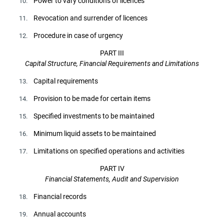
Power to vary conditions of licences
10.
Revocation and surrender of licences
11.
Procedure in case of urgency
12.
PART III
Capital Structure, Financial Requirements and Limitations
Capital requirements
13.
Provision to be made for certain items
14.
Specified investments to be maintained
15.
Minimum liquid assets to be maintained
16.
Limitations on specified operations and activities
17.
PART IV
Financial Statements, Audit and Supervision
Financial records
18.
Annual accounts
19.