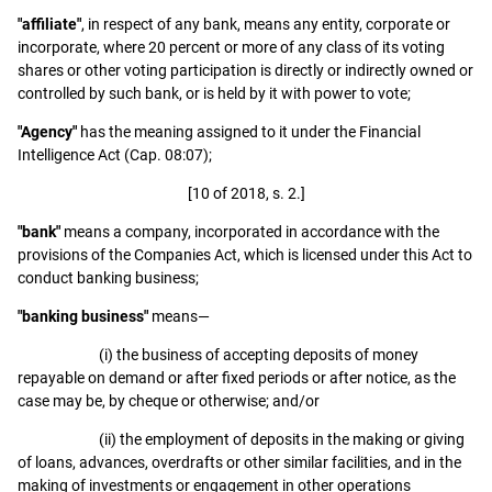
"affiliate"
, in respect of any bank, means any entity, corporate or
incorporate, where 20 percent or more of any class of its voting
shares or other voting participation is directly or indirectly owned or
controlled by such bank, or is held by it with power to vote;
"Agency"
has the meaning assigned to it under the Financial
Intelligence Act (Cap. 08:07);
[10 of 2018, s. 2.]
"bank"
means a company, incorporated in accordance with the
provisions of the Companies Act, which is licensed under this Act to
conduct banking business;
"banking business"
means—
(i) the business of accepting deposits of money
repayable on demand or after fixed periods or after notice, as the
case may be, by cheque or otherwise; and/or
(ii) the employment of deposits in the making or giving
of loans, advances, overdrafts or other similar facilities, and in the
making of investments or engagement in other operations