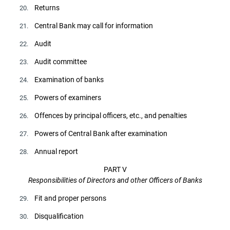
Returns
20.
Central Bank may call for information
21.
Audit
22.
Audit committee
23.
Examination of banks
24.
Powers of examiners
25.
Offences by principal officers, etc., and penalties
26.
Powers of Central Bank after examination
27.
Annual report
28.
PART V
Responsibilities of Directors and other Officers of Banks
Fit and proper persons
29.
Disqualification
30.