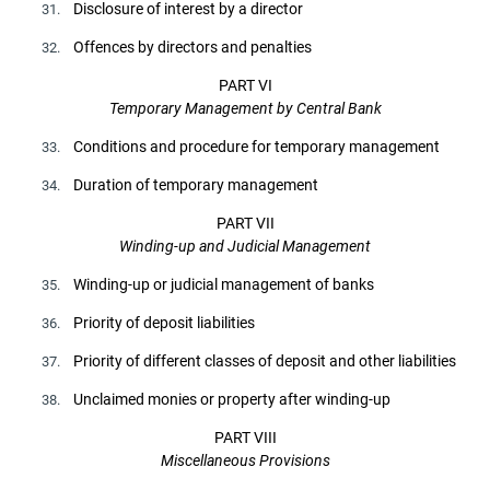
Disclosure of interest by a director
31.
Offences by directors and penalties
32.
PART VI
Temporary Management by Central Bank
Conditions and procedure for temporary management
33.
Duration of temporary management
34.
PART VII
Winding-up and Judicial Management
Winding-up or judicial management of banks
35.
Priority of deposit liabilities
36.
Priority of different classes of deposit and other liabilities
37.
Unclaimed monies or property after winding-up
38.
PART VIII
Miscellaneous Provisions