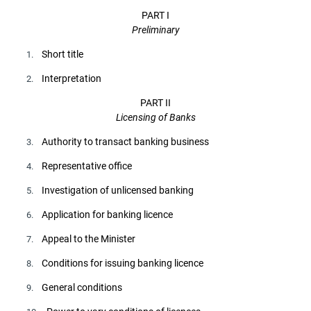
PART I
Preliminary
Short title
1.
Interpretation
2.
PART II
Licensing of Banks
Authority to transact banking business
3.
Representative office
4.
Investigation of unlicensed banking
5.
Application for banking licence
6.
Appeal to the Minister
7.
Conditions for issuing banking licence
8.
General conditions
9.