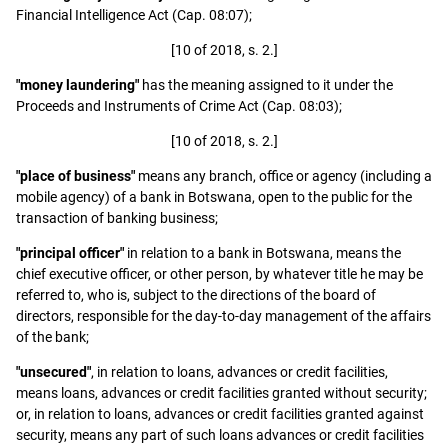
Financial Intelligence Act (Cap. 08:07);
[10 of 2018, s. 2.]
"money laundering"
has the meaning assigned to it under the
Proceeds and Instruments of Crime Act (Cap. 08:03);
[10 of 2018, s. 2.]
"place of business"
means any branch, office or agency (including a
mobile agency) of a bank in Botswana, open to the public for the
transaction of banking business;
"principal officer"
in relation to a bank in Botswana, means the
chief executive officer, or other person, by whatever title he may be
referred to, who is, subject to the directions of the board of
directors, responsible for the day-to-day management of the affairs
of the bank;
"unsecured"
, in relation to loans, advances or credit facilities,
means loans, advances or credit facilities granted without security;
or, in relation to loans, advances or credit facilities granted against
security, means any part of such loans advances or credit facilities