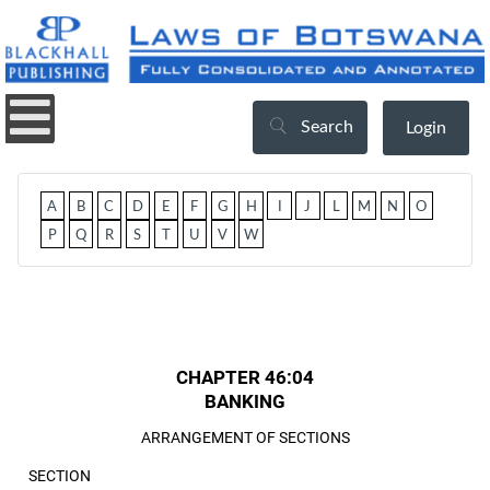
Search
Login
A
B
C
D
E
F
G
H
I
J
L
M
N
O
P
Q
R
S
T
U
V
W
CHAPTER 46:04
BANKING
ARRANGEMENT OF SECTIONS
SECTION