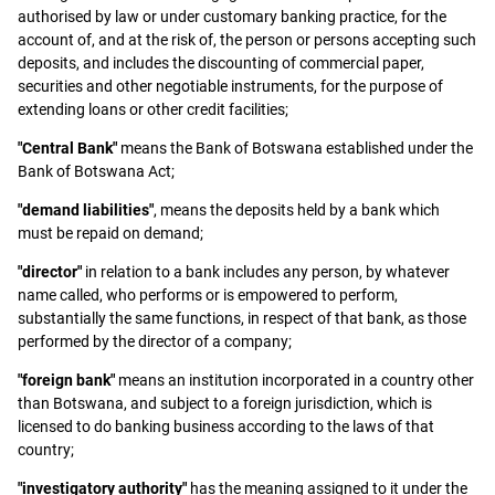
authorised by law or under customary banking practice, for the
account of, and at the risk of, the person or persons accepting such
deposits, and includes the discounting of commercial paper,
securities and other negotiable instruments, for the purpose of
extending loans or other credit facilities;
"Central Bank"
means the Bank of Botswana established under the
Bank of Botswana Act;
"demand liabilities"
, means the deposits held by a bank which
must be repaid on demand;
"director"
in relation to a bank includes any person, by whatever
name called, who performs or is empowered to perform,
substantially the same functions, in respect of that bank, as those
performed by the director of a company;
"foreign bank"
means an institution incorporated in a country other
than Botswana, and subject to a foreign jurisdiction, which is
licensed to do banking business according to the laws of that
country;
"investigatory authority"
has the meaning assigned to it under the