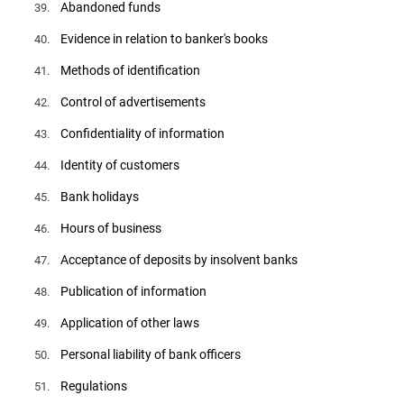
Abandoned funds
39.
Evidence in relation to banker's books
40.
Methods of identification
41.
Control of advertisements
42.
Confidentiality of information
43.
Identity of customers
44.
Bank holidays
45.
Hours of business
46.
Acceptance of deposits by insolvent banks
47.
Publication of information
48.
Application of other laws
49.
Personal liability of bank officers
50.
Regulations
51.