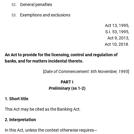
General penalties
52.
Exemptions and exclusions
53.
Act 13, 1995,
S.I. 53, 1995,
Act 9, 2013,
Act 10, 2018.
An Act to provide for the licensing, control and regulation of
banks, and for matters incidental thereto.
[
Date of Commencement: 6th November, 1995
]
PART I
Preliminary
(ss 1-2)
1. Short title
This Act may be cited as the Banking Act.
2. Interpretation
In this Act, unless the context otherwise requires—