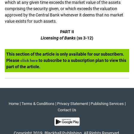
which at any given time exceeds the market value of the assets
comprising the security given, or which exceeds the valuation
approved by the Central Bank whenever it deems that no market
value exists for such assets.
PART II
Licensing of Banks
(ss 3-12)
This section of the article is only available for our subscribers.
Please
to subscribe to a subscription plan to view this
click here
part of the article.
|
|
|
|
Home
Terms & Conditions
Privacy Statement
Publishing Services
Contact Us
Copyright 2019. Blackhall Publishing. All Rights Reserved.