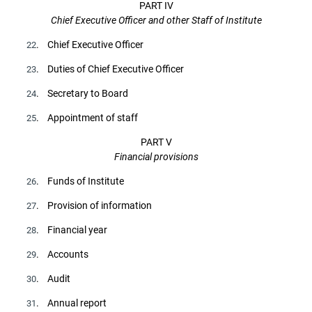
PART IV
Chief Executive Officer and other Staff of Institute
. Chief Executive Officer
22
. Duties of Chief Executive Officer
23
. Secretary to Board
24
. Appointment of staff
25
PART V
Financial provisions
. Funds of Institute
26
. Provision of information
27
. Financial year
28
. Accounts
29
. Audit
30
. Annual report
31