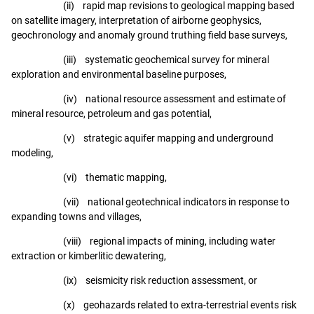
(ii) rapid map revisions to geological mapping based
on satellite imagery, interpretation of airborne geophysics,
geochronology and anomaly ground truthing field base surveys,
(iii) systematic geochemical survey for mineral
exploration and environmental baseline purposes,
(iv) national resource assessment and estimate of
mineral resource, petroleum and gas potential,
(v) strategic aquifer mapping and underground
modeling,
(vi) thematic mapping,
(vii) national geotechnical indicators in response to
expanding towns and villages,
(viii) regional impacts of mining, including water
extraction or kimberlitic dewatering,
(ix) seismicity risk reduction assessment, or
(x) geohazards related to extra-terrestrial events risk