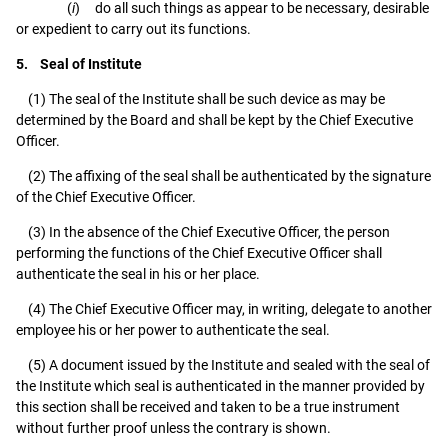
(
i
) do all such things as appear to be necessary, desirable
or expedient to carry out its functions.
5. Seal of Institute
(1) The seal of the Institute shall be such device as may be
determined by the Board and shall be kept by the Chief Executive
Officer.
(2) The affixing of the seal shall be authenticated by the signature
of the Chief Executive Officer.
(3) In the absence of the Chief Executive Officer, the person
performing the functions of the Chief Executive Officer shall
authenticate the seal in his or her place.
(4) The Chief Executive Officer may, in writing, delegate to another
employee his or her power to authenticate the seal.
(5) A document issued by the Institute and sealed with the seal of
the Institute which seal is authenticated in the manner provided by
this section shall be received and taken to be a true instrument
without further proof unless the contrary is shown.