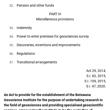
. Pension and other funds
32
PART VI
Miscellaneous provisions
. Indemnity
33
. Power to enter premises for geosciences survey
34
. Discoveries, inventions and improvements
35
. Regulations
36
. Transitional arrangements
37
Act 29, 2014,
S.I. 82, 2015,
S.I. 109, 2015,
S.I. 47, 2020.
An Act to provide for the establishment of the Botswana
Geoscience Institute for the purpose of undertaking research in
the field of geosciences and providing specialised geoscientific