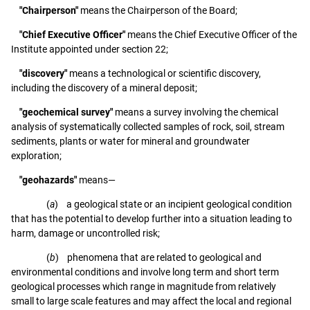
"Chairperson"
means the Chairperson of the Board;
"Chief Executive Officer"
means the Chief Executive Officer of the
Institute appointed under section 22;
"discovery"
means a technological or scientific discovery,
including the discovery of a mineral deposit;
"geochemical survey"
means a survey involving the chemical
analysis of systematically collected samples of rock, soil, stream
sediments, plants or water for mineral and groundwater
exploration;
"geohazards"
means—
(
a
) a geological state or an incipient geological condition
that has the potential to develop further into a situation leading to
harm, damage or uncontrolled risk;
(
b
) phenomena that are related to geological and
environmental conditions and involve long term and short term
geological processes which range in magnitude from relatively
small to large scale features and may affect the local and regional