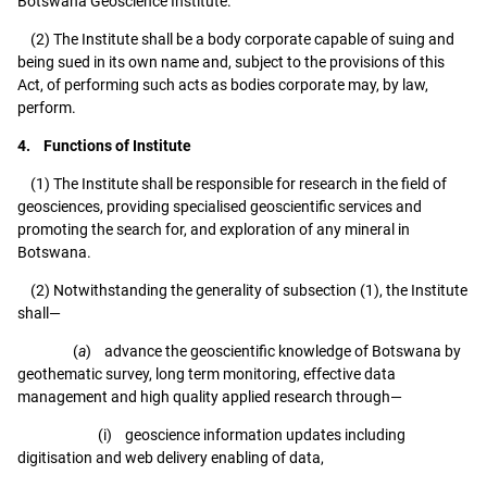
Botswana Geoscience Institute.
(2) The Institute shall be a body corporate capable of suing and
being sued in its own name and, subject to the provisions of this
Act, of performing such acts as bodies corporate may, by law,
perform.
4. Functions of Institute
(1) The Institute shall be responsible for research in the field of
geosciences, providing specialised geoscientific services and
promoting the search for, and exploration of any mineral in
Botswana.
(2) Notwithstanding the generality of subsection (1), the Institute
shall—
(
a
) advance the geoscientific knowledge of Botswana by
geothematic survey, long term monitoring, effective data
management and high quality applied research through—
(i) geoscience information updates including
digitisation and web delivery enabling of data,