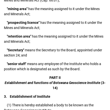
Mines and Minerals Act (Cap. 66:01);
"mining area"
has the meaning assigned to it under the Mines
and Minerals Act;
"prospecting licence"
has the meaning assigned to it under the
Mines and Minerals Act;
"retention area"
has the meaning assigned to it under the Mines
and Minerals Act;
"Secretary"
means the Secretary to the Board, appointed under
section 24; and
"senior staff’
means any employee of the Institute who holds a
position which is designated as such by the Board.
PART II
Establishment and functions of Botswana Geoscience Institute
(3-
14)
3. Establishment of Institute
(1) There is hereby established a body to be known as the