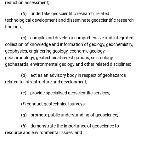
reduction assessment;
(
b
) undertake geoscientific research, related
technological development and disseminate geoscientific research
findings;
(
c
) compile and develop a comprehensive and integrated
collection of knowledge and information of geology, geochemistry,
geophysics, engineering geology, economic geology,
geochronology, geotechnical investigations, seismology,
geohazards, environmental geology and other related disciplines;
(
d
) act as an advisory body in respect of geohazards
related to infrastructure and development;
(
e
) provide specialised geoscientific services;
(
f
) conduct geotechnical surveys;
(
g
) promote public understanding of geoscience;
(
h
) demonstrate the importance of geoscience to
resource and environmental issues; and