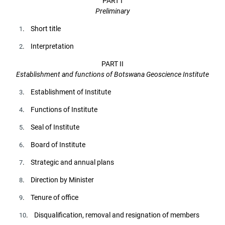
PART I
Preliminary
. Short title
1
. Interpretation
2
PART II
Establishment and functions of Botswana Geoscience Institute
. Establishment of Institute
3
. Functions of Institute
4
. Seal of Institute
5
. Board of Institute
6
. Strategic and annual plans
7
. Direction by Minister
8
. Tenure of office
9
. Disqualification, removal and resignation of members
10