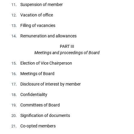
. Suspension of member
11
. Vacation of office
12
. Filling of vacancies
13
. Remuneration and allowances
14
PART III
Meetings and proceedings of Board
. Election of Vice Chairperson
15
. Meetings of Board
16
. Disclosure of interest by member
17
. Confidentiality
18
. Committees of Board
19
. Signification of documents
20
. Co-opted members
21