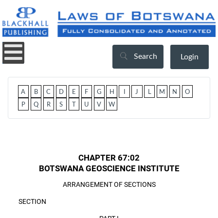
Search
Login
A
B
C
D
E
F
G
H
I
J
L
M
N
O
P
Q
R
S
T
U
V
W
CHAPTER 67:02
BOTSWANA GEOSCIENCE INSTITUTE
ARRANGEMENT OF SECTIONS
SECTION