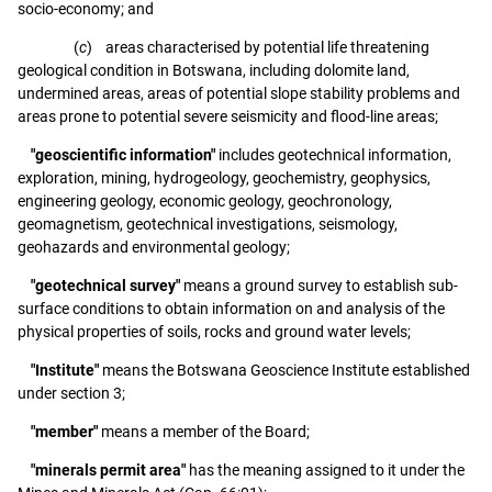
socio-economy; and
(
c
) areas characterised by potential life threatening
geological condition in Botswana, including dolomite land,
undermined areas, areas of potential slope stability problems and
areas prone to potential severe seismicity and flood-line areas;
"geoscientific information"
includes geotechnical information,
exploration, mining, hydrogeology, geochemistry, geophysics,
engineering geology, economic geology, geochronology,
geomagnetism, geotechnical investigations, seismology,
geohazards and environmental geology;
"geotechnical survey"
means a ground survey to establish sub-
surface conditions to obtain information on and analysis of the
physical properties of soils, rocks and ground water levels;
"Institute"
means the Botswana Geoscience Institute established
under section 3;
"member"
means a member of the Board;
"minerals permit area"
has the meaning assigned to it under the