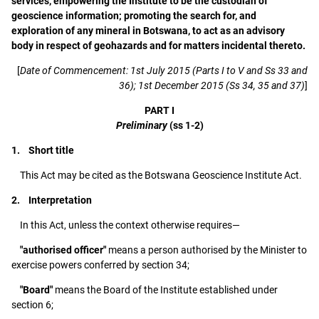
services, empowering the Institute to be the custodian of
geoscience information; promoting the search for, and
exploration of any mineral in Botswana, to act as an advisory
body in respect of geohazards and for matters incidental thereto.
[
Date of Commencement: 1st July 2015 (Parts I to V and Ss 33 and
36); 1st December 2015 (Ss 34, 35 and 37)
]
PART I
Preliminary
(ss 1-2)
1. Short title
This Act may be cited as the Botswana Geoscience Institute Act.
2. Interpretation
In this Act, unless the context otherwise requires—
"authorised officer"
means a person authorised by the Minister to
exercise powers conferred by section 34;
"Board"
means the Board of the Institute established under
section 6;