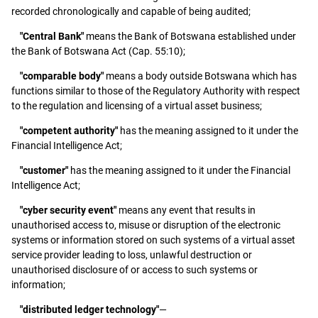
recorded chronologically and capable of being audited;
"Central Bank"
means the Bank of Botswana established under
the Bank of Botswana Act (Cap. 55:10);
"comparable body"
means a body outside Botswana which has
functions similar to those of the Regulatory Authority with respect
to the regulation and licensing of a virtual asset business;
"competent authority"
has the meaning assigned to it under the
Financial Intelligence Act;
"customer"
has the meaning assigned to it under the Financial
Intelligence Act;
"cyber security event"
means any event that results in
unauthorised access to, misuse or disruption of the electronic
systems or information stored on such systems of a virtual asset
service provider leading to loss, unlawful destruction or
unauthorised disclosure of or access to such systems or
information;
"distributed ledger technology"
—