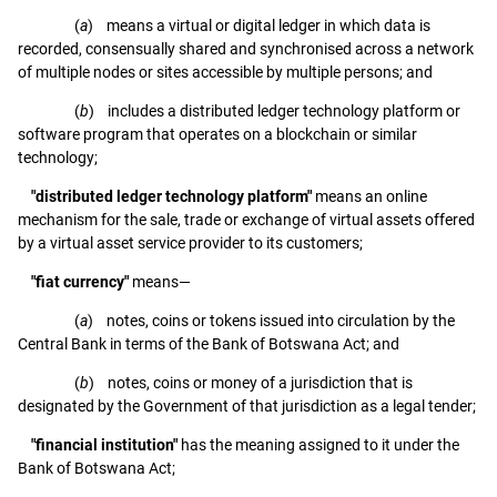
(
a
) means a virtual or digital ledger in which data is
recorded, consensually shared and synchronised across a network
of multiple nodes or sites accessible by multiple persons; and
(
b
) includes a distributed ledger technology platform or
software program that operates on a blockchain or similar
technology;
"distributed ledger technology platform"
means an online
mechanism for the sale, trade or exchange of virtual assets offered
by a virtual asset service provider to its customers;
"fiat currency"
means—
(
a
) notes, coins or tokens issued into circulation by the
Central Bank in terms of the Bank of Botswana Act; and
(
b
) notes, coins or money of a jurisdiction that is
designated by the Government of that jurisdiction as a legal tender;
"financial institution"
has the meaning assigned to it under the
Bank of Botswana Act;