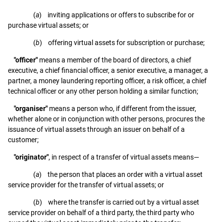
(
a
) inviting applications or offers to subscribe for or
purchase virtual assets; or
(
b
) offering virtual assets for subscription or purchase;
"officer"
means a member of the board of directors, a chief
executive, a chief financial officer, a senior executive, a manager, a
partner, a money laundering reporting officer, a risk officer, a chief
technical officer or any other person holding a similar function;
"organiser"
means a person who, if different from the issuer,
whether alone or in conjunction with other persons, procures the
issuance of virtual assets through an issuer on behalf of a
customer;
"originator"
, in respect of a transfer of virtual assets means—
(
a
) the person that places an order with a virtual asset
service provider for the transfer of virtual assets; or
(
b
) where the transfer is carried out by a virtual asset
service provider on behalf of a third party, the third party who