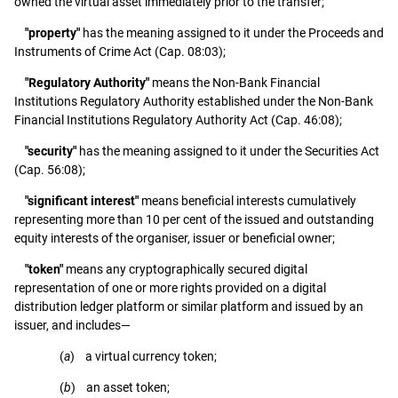
owned the virtual asset immediately prior to the transfer;
"property"
has the meaning assigned to it under the Proceeds and
Instruments of Crime Act (Cap. 08:03);
"Regulatory Authority"
means the Non-Bank Financial
Institutions Regulatory Authority established under the Non-Bank
Financial Institutions Regulatory Authority Act (Cap. 46:08);
"security"
has the meaning assigned to it under the Securities Act
(Cap. 56:08);
"significant interest"
means beneficial interests cumulatively
representing more than 10 per cent of the issued and outstanding
equity interests of the organiser, issuer or beneficial owner;
"token"
means any cryptographically secured digital
representation of one or more rights provided on a digital
distribution ledger platform or similar platform and issued by an
issuer, and includes—
(
a
) a virtual currency token;
(
b
) an asset token;