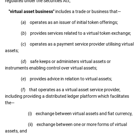
regulated under the Securities Act;
"virtual asset business"
includes a trade or business that—
(
a
) operates as an issuer of initial token offerings;
(
b
) provides services related to a virtual token exchange;
(
c
) operates as a payment service provider utilising virtual
assets;
(
d
) safe keeps or administers virtual assets or
instruments enabling control over virtual assets;
(
e
) provides advice in relation to virtual assets;
(
f
) that operates as a virtual asset service provider,
including providing a distributed ledger platform which facilitates
the—
(i) exchange between virtual assets and fiat currency,
(ii) exchange between one or more forms of virtual
assets, and