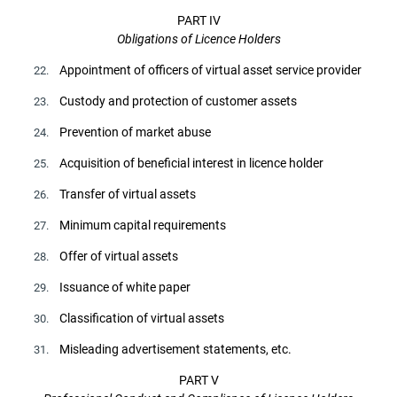
PART IV
Obligations of Licence Holders
Appointment of officers of virtual asset service provider
22.
Custody and protection of customer assets
23.
Prevention of market abuse
24.
Acquisition of beneficial interest in licence holder
25.
Transfer of virtual assets
26.
Minimum capital requirements
27.
Offer of virtual assets
28.
Issuance of white paper
29.
Classification of virtual assets
30.
Misleading advertisement statements, etc.
31.
PART V