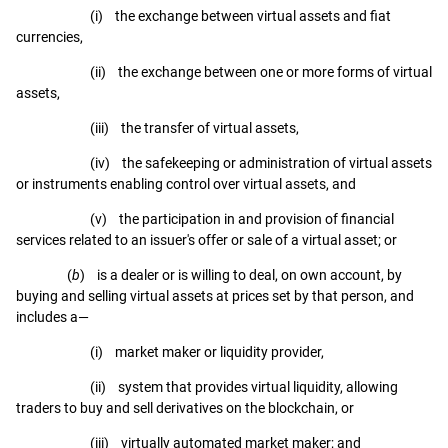
(i) the exchange between virtual assets and fiat
currencies,
(ii) the exchange between one or more forms of virtual
assets,
(iii) the transfer of virtual assets,
(iv) the safekeeping or administration of virtual assets
or instruments enabling control over virtual assets, and
(v) the participation in and provision of financial
services related to an issuer's offer or sale of a virtual asset; or
(
b
) is a dealer or is willing to deal, on own account, by
buying and selling virtual assets at prices set by that person, and
includes a—
(i) market maker or liquidity provider,
(ii) system that provides virtual liquidity, allowing
traders to buy and sell derivatives on the blockchain, or
(iii) virtually automated market maker; and