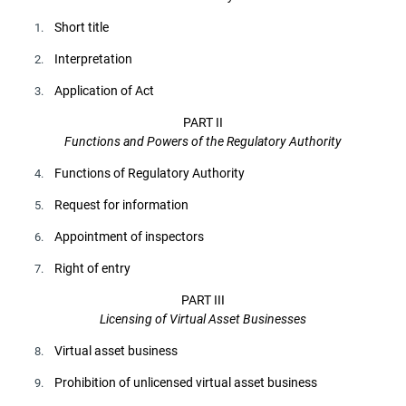
Short title
1.
Interpretation
2.
Application of Act
3.
PART II
Functions and Powers of the Regulatory Authority
Functions of Regulatory Authority
4.
Request for information
5.
Appointment of inspectors
6.
Right of entry
7.
PART III
Licensing of Virtual Asset Businesses
Virtual asset business
8.
Prohibition of unlicensed virtual asset business
9.