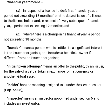
"financial year"
means—
(
a
) in respect of a licence holder's first financial year, a
period not exceeding 18 months from the date of issue of a licence
to the licence holder and, in respect of every subsequent financial
year, a period not exceeding 12 months; and
(
b
) where there is a change in its financial year, a period
not exceeding 18 months;
"founder"
means a person who is entitled to a significant interest
in the issuer or organiser, and includes a beneficial owner if
different from the issuer or organiser;
"initial token offerings"
means an offer to the public, by an issuer,
for the sale of a virtual token in exchange for fiat currency or
another virtual asset;
"insider"
has the meaning assigned to it under the Securities Act
(Cap. 56:08);
"inspector"
means an inspector appointed under section 6 and
includes an investigator;