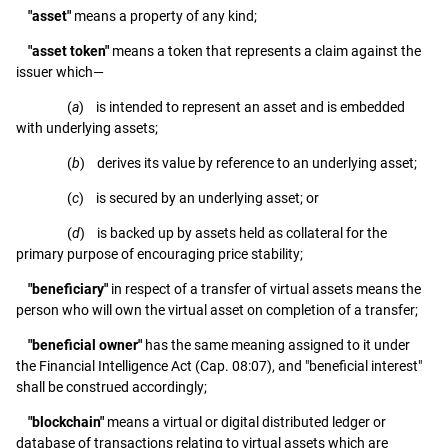
"asset"
means a property of any kind;
"asset token"
means a token that represents a claim against the
issuer which—
(
a
) is intended to represent an asset and is embedded
with underlying assets;
(
b
) derives its value by reference to an underlying asset;
(
c
) is secured by an underlying asset; or
(
d
) is backed up by assets held as collateral for the
primary purpose of encouraging price stability;
"beneficiary"
in respect of a transfer of virtual assets means the
person who will own the virtual asset on completion of a transfer;
"beneficial owner"
has the same meaning assigned to it under
the Financial Intelligence Act (Cap. 08:07), and "beneficial interest"
shall be construed accordingly;
"blockchain"
means a virtual or digital distributed ledger or
database of transactions relating to virtual assets which are