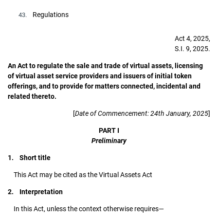
Regulations
43.
Act 4, 2025,
S.I. 9, 2025.
An Act to regulate the sale and trade of virtual assets, licensing
of virtual asset service providers and issuers of initial token
offerings, and to provide for matters connected, incidental and
related thereto.
[
Date of Commencement: 24th January, 2025
]
PART I
Preliminary
1. Short title
This Act may be cited as the Virtual Assets Act
2. Interpretation
In this Act, unless the context otherwise requires—