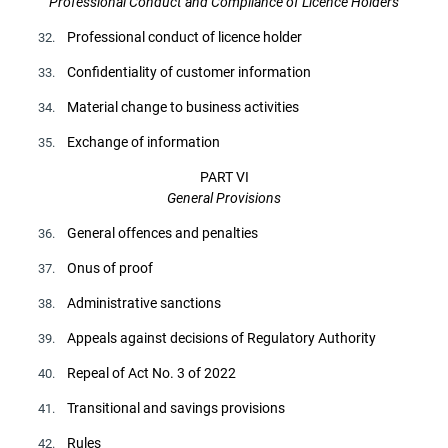
Professional Conduct and Compliance of Licence Holders
Professional conduct of licence holder
32.
Confidentiality of customer information
33.
Material change to business activities
34.
Exchange of information
35.
PART VI
General Provisions
General offences and penalties
36.
Onus of proof
37.
Administrative sanctions
38.
Appeals against decisions of Regulatory Authority
39.
Repeal of Act No. 3 of 2022
40.
Transitional and savings provisions
41.
Rules
42.