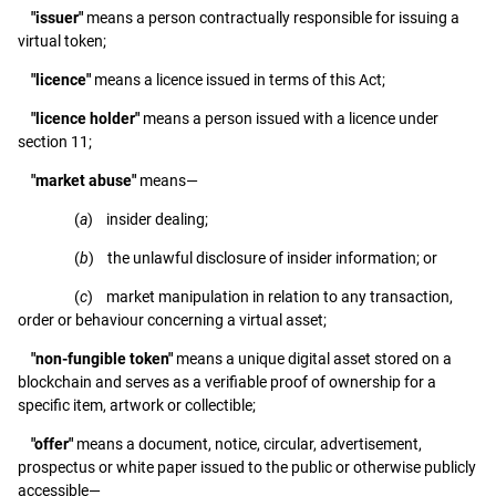
"issuer"
means a person contractually responsible for issuing a
virtual token;
"licence"
means a licence issued in terms of this Act;
"licence holder"
means a person issued with a licence under
section 11;
"market abuse"
means—
(
a
) insider dealing;
(
b
) the unlawful disclosure of insider information; or
(
c
) market manipulation in relation to any transaction,
order or behaviour concerning a virtual asset;
"non-fungible token"
means a unique digital asset stored on a
blockchain and serves as a verifiable proof of ownership for a
specific item, artwork or collectible;
"offer"
means a document, notice, circular, advertisement,
prospectus or white paper issued to the public or otherwise publicly
accessible—