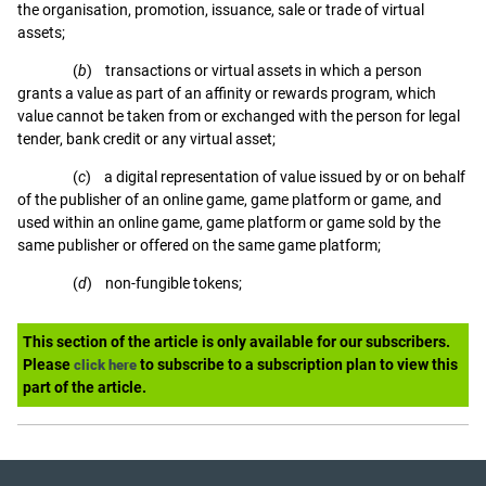
the organisation, promotion, issuance, sale or trade of virtual
assets;
(
b
) transactions or virtual assets in which a person
grants a value as part of an affinity or rewards program, which
value cannot be taken from or exchanged with the person for legal
tender, bank credit or any virtual asset;
(
c
) a digital representation of value issued by or on behalf
of the publisher of an online game, game platform or game, and
used within an online game, game platform or game sold by the
same publisher or offered on the same game platform;
(
d
) non-fungible tokens;
This section of the article is only available for our subscribers.
Please
to subscribe to a subscription plan to view this
click here
part of the article.