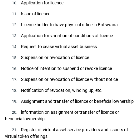
Application for licence
10.
Issue of licence
11.
Licence holder to have physical office in Botswana
12.
Application for variation of conditions of licence
13.
Request to cease virtual asset business
14.
Suspension or revocation of licence
15.
Notice of intention to suspend or revoke licence
16.
Suspension or revocation of licence without notice
17.
Notification of revocation, winding up, etc.
18.
Assignment and transfer of licence or beneficial ownership
19.
lnformation on assignment or transfer of licence or
20.
beneficial ownership
Register of virtual asset service providers and issuers of
21.
virtual token offerings