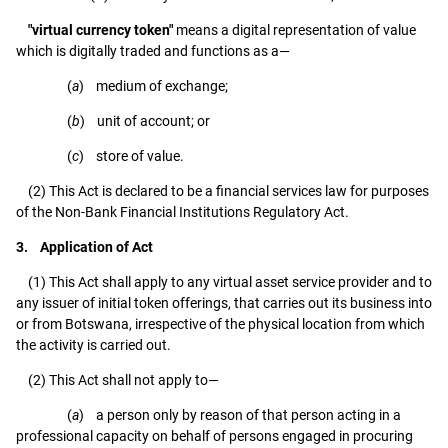
"virtual currency token"
means a digital representation of value
which is digitally traded and functions as a—
(
a
) medium of exchange;
(
b
) unit of account; or
(
c
) store of value.
(2) This Act is declared to be a financial services law for purposes
of the Non-Bank Financial Institutions Regulatory Act.
3. Application of Act
(1) This Act shall apply to any virtual asset service provider and to
any issuer of initial token offerings, that carries out its business into
or from Botswana, irrespective of the physical location from which
the activity is carried out.
(2) This Act shall not apply to—
(
a
) a person only by reason of that person acting in a
professional capacity on behalf of persons engaged in procuring