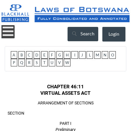
Search
Login
A
B
C
D
E
F
G
H
I
J
L
M
N
O
P
Q
R
S
T
U
V
W
CHAPTER 46:11
VIRTUAL ASSETS ACT
ARRANGEMENT OF SECTIONS
SECTION
PART I
Preliminary