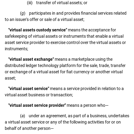
(iii) transfer of virtual assets; or
(
g
) participates in and provides financial services related
to an issuer's offer or sale of a virtual asset;
"virtual assets custody service"
means the acceptance for
safekeeping of virtual assets or instruments that enable a virtual
asset service provider to exercise control over the virtual assets or
instruments;
"virtual asset exchange"
means a marketplace using the
distributed ledger technology platform for the sale, trade, transfer
or exchange of a virtual asset for fiat currency or another virtual
asset;
"virtual asset service"
means a service provided in relation to a
virtual asset business or transaction;
"virtual asset service provider"
means a person who—
(
a
) under an agreement, as part of a business, undertakes
a virtual asset service or any of the following activities for or on
behalf of another person—