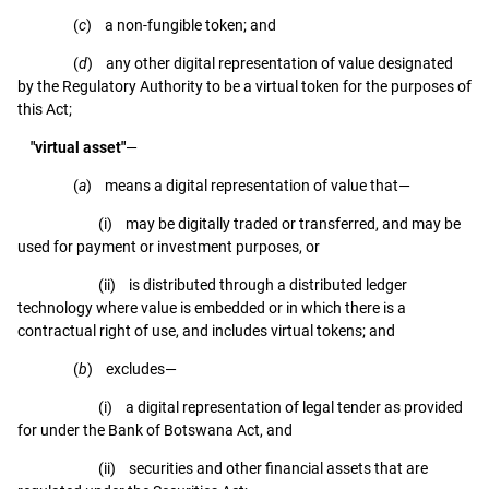
(
c
) a non-fungible token; and
(
d
) any other digital representation of value designated
by the Regulatory Authority to be a virtual token for the purposes of
this Act;
"virtual asset"
—
(
a
) means a digital representation of value that—
(i) may be digitally traded or transferred, and may be
used for payment or investment purposes, or
(ii) is distributed through a distributed ledger
technology where value is embedded or in which there is a
contractual right of use, and includes virtual tokens; and
(
b
) excludes—
(i) a digital representation of legal tender as provided
for under the Bank of Botswana Act, and
(ii) securities and other financial assets that are