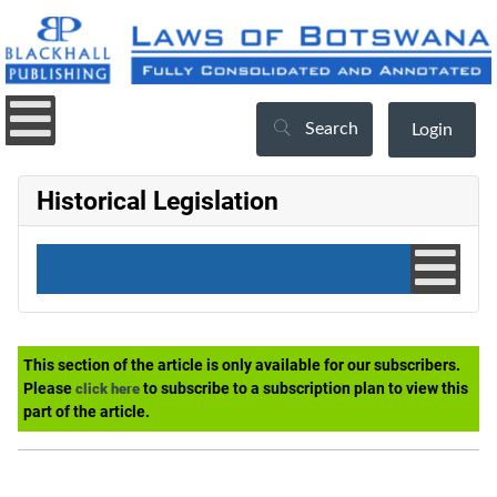
Search
Login
Historical Legislation
This section of the article is only available for our subscribers.
Please
to subscribe to a subscription plan to view this
click here
part of the article.