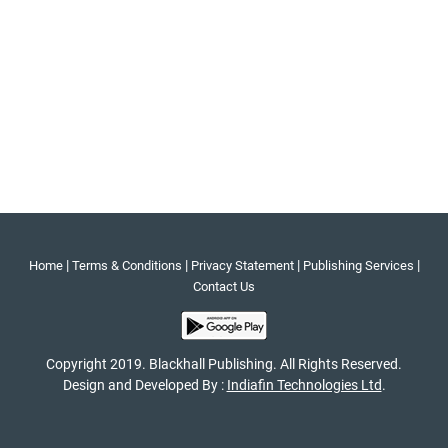
|
|
|
|
Home
Terms & Conditions
Privacy Statement
Publishing Services
Contact Us
Copyright 2019. Blackhall Publishing. All Rights Reserved.
Design and Developed By :
Indiafin Technologies Ltd
.