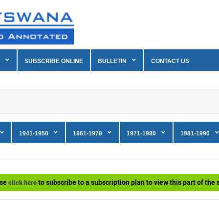
SUBSCRIBE ONLINE
BULLETIN
CONTACT US
1941-1950
1961-1970
1971-1980
1981-1990
ase
to subscribe to a subscription plan to view this part of the a
click here