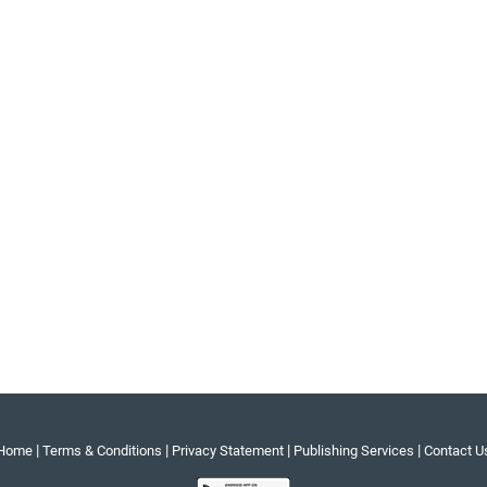
|
|
|
|
Home
Terms & Conditions
Privacy Statement
Publishing Services
Contact U