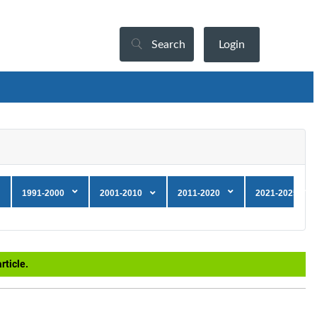
Search
Login
1991-2000
2001-2010
2011-2020
2021-2025
rticle.