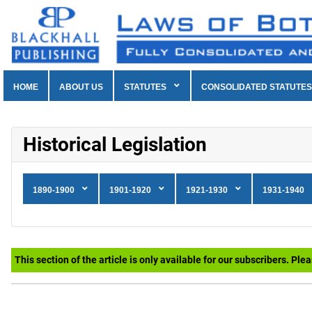
HOME
ABOUT US
STATUTES
CONSOLIDATED STATUTES
Historical Legislation
1890-1900
1901-1920
1921-1930
1931-1940
This section of the article is only available for our subscribers. Ple