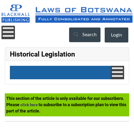
Search
Login
Historical Legislation
This section of the article is only available for our subscribers.
Please
to subscribe to a subscription plan to view this
click here
part of the article.