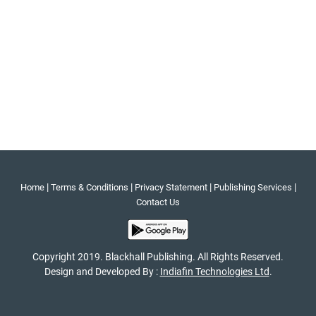
|
|
|
|
Home
Terms & Conditions
Privacy Statement
Publishing Services
Contact Us
Copyright 2019. Blackhall Publishing. All Rights Reserved.
Design and Developed By :
Indiafin Technologies Ltd
.