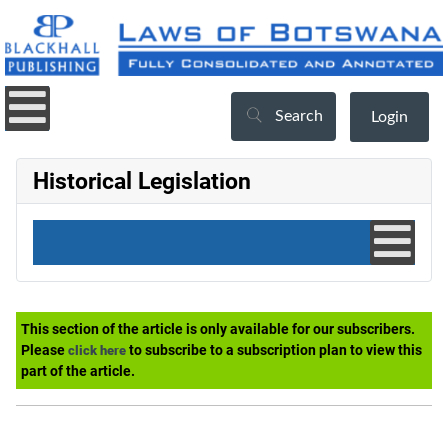
Search
Login
Historical Legislation
This section of the article is only available for our subscribers.
Please
to subscribe to a subscription plan to view this
click here
part of the article.