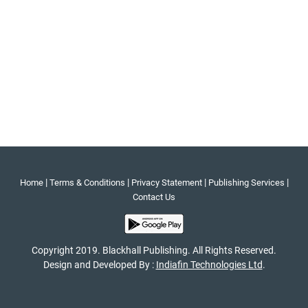
|
|
|
|
Home
Terms & Conditions
Privacy Statement
Publishing Services
Contact Us
Copyright 2019. Blackhall Publishing. All Rights Reserved.
Design and Developed By :
Indiafin Technologies Ltd
.