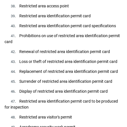
. Restricted area access point
38
. Restricted area identification permit card
39
. Restricted area identification permit card specifications
40
. Prohibitions on use of restricted area identification permit
41
card
. Renewal of restricted area identification permit card
42
. Loss or theft of restricted area identification permit card
43
. Replacement of restricted area identification permit card
44
. Surrender of restricted area identification permit card
45
. Display of restricted area identification permit card
46
. Restricted area identification permit card to be produced
47
for inspection
. Restricted area visitor's permit
48
. Aerodrome security work permit