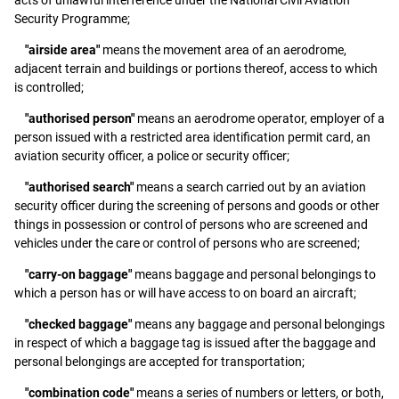
Security Programme;
"airside area"
means the movement area of an aerodrome,
adjacent terrain and buildings or portions thereof, access to which
is controlled;
"authorised person"
means an aerodrome operator, employer of a
person issued with a restricted area identification permit card, an
aviation security officer, a police or security officer;
"authorised search"
means a search carried out by an aviation
security officer during the screening of persons and goods or other
things in possession or control of persons who are screened and
vehicles under the care or control of persons who are screened;
"carry-on baggage"
means baggage and personal belongings to
which a person has or will have access to on board an aircraft;
"checked baggage"
means any baggage and personal belongings
in respect of which a baggage tag is issued after the baggage and
personal belongings are accepted for transportation;
"combination code"
means a series of numbers or letters, or both,