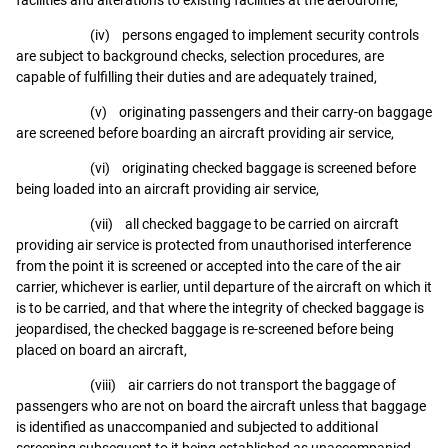
(iv) persons engaged to implement security controls
are subject to background checks, selection procedures, are
capable of fulfilling their duties and are adequately trained,
(v) originating passengers and their carry-on baggage
are screened before boarding an aircraft providing air service,
(vi) originating checked baggage is screened before
being loaded into an aircraft providing air service,
(vii) all checked baggage to be carried on aircraft
providing air service is protected from unauthorised interference
from the point it is screened or accepted into the care of the air
carrier, whichever is earlier, until departure of the aircraft on which it
is to be carried, and that where the integrity of checked baggage is
jeopardised, the checked baggage is re-screened before being
placed on board an aircraft,
(viii) air carriers do not transport the baggage of
passengers who are not on board the aircraft unless that baggage
is identified as unaccompanied and subjected to additional
screening subsequent to it being established as unaccompanied,