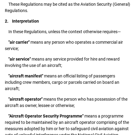
These Regulations may be cited as the Aviation Security (General)
Regulations.
2. Interpretation
In these Regulations, unless the context otherwise requires—
"air carrier"
means any person who operates a commercial air
service;
"air service"
means any service provided for hire and reward
involving the use of an aircraft;
"aircraft manifest"
means an official listing of passengers
including crew members, cargo or parcels carried on board an
aircraft;
"aircraft operator"
means the person who has possession of the
aircraft as owner, lessee or otherwise;
"Aircraft Operator Security Programme"
means a programme
required to be maintained by an aircraft operator comprising of the
measures adopted by him or her to safeguard civil aviation against
acts of unlawful interference under the National Civil Aviation