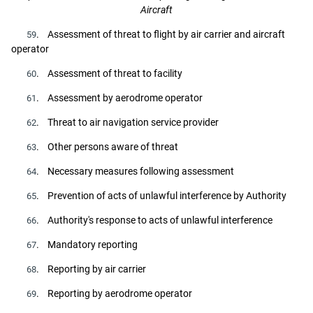
Aircraft
. Assessment of threat to flight by air carrier and aircraft
59
operator
. Assessment of threat to facility
60
. Assessment by aerodrome operator
61
. Threat to air navigation service provider
62
. Other persons aware of threat
63
. Necessary measures following assessment
64
. Prevention of acts of unlawful interference by Authority
65
. Authority's response to acts of unlawful interference
66
. Mandatory reporting
67
. Reporting by air carrier
68
. Reporting by aerodrome operator
69