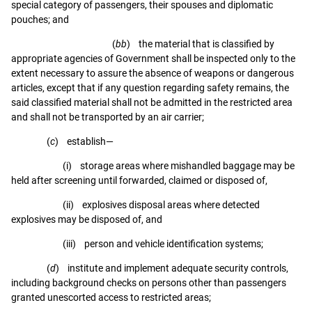
special category of passengers, their spouses and diplomatic
pouches; and
(
bb
) the material that is classified by
appropriate agencies of Government shall be inspected only to the
extent necessary to assure the absence of weapons or dangerous
articles, except that if any question regarding safety remains, the
said classified material shall not be admitted in the restricted area
and shall not be transported by an air carrier;
(
c
) establish—
(i) storage areas where mishandled baggage may be
held after screening until forwarded, claimed or disposed of,
(ii) explosives disposal areas where detected
explosives may be disposed of, and
(iii) person and vehicle identification systems;
(
d
) institute and implement adequate security controls,
including background checks on persons other than passengers
granted unescorted access to restricted areas;