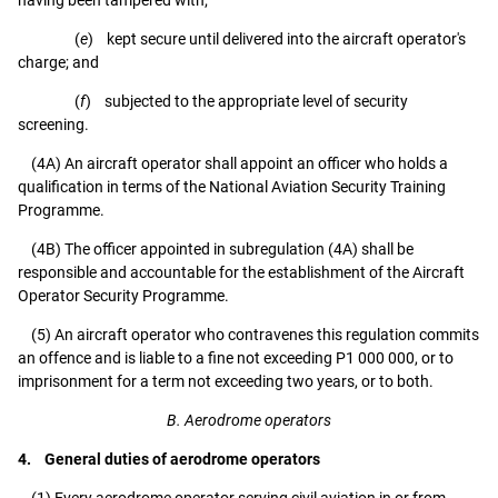
(
e
) kept secure until delivered into the aircraft operator's
charge; and
(
f
) subjected to the appropriate level of security
screening.
(4A) An aircraft operator shall appoint an officer who holds a
qualification in terms of the National Aviation Security Training
Programme.
(4B) The officer appointed in subregulation (4A) shall be
responsible and accountable for the establishment of the Aircraft
Operator Security Programme.
(5) An aircraft operator who contravenes this regulation commits
an offence and is liable to a fine not exceeding P1 000 000, or to
imprisonment for a term not exceeding two years, or to both.
B. Aerodrome operators
4. General duties of aerodrome operators
(1) Every aerodrome operator serving civil aviation in or from