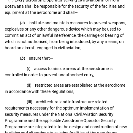
Botswana shall be responsible for the security of the facilities and
equipment at the aerodrome and shall—
(
a
) institute and maintain measures to prevent weapons,
explosives or any other dangerous device which may be used to
commit an act of unlawful interference, the carriage or bearing of
which is not authorised, from being introduced, by any means, on
board an aircraft engaged in civil aviation;
(
b
) ensure that—
(i) access to airside areas at the aerodrome is
controlled in order to prevent unauthorised entry,
(ii) restricted areas are established at the aerodrome
in accordance with these Regulations,
(iii) architectural and infrastructure related
requirements necessary for the optimum implementation of
security measures under the National Civil Aviation Security
Programme and the applicable Aerodrome Operator Security
Programme are integrated into the design and construction of new
facilities and alterations to existing facilities at the aerodrome,