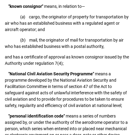
"known consignor"
means, in relation to—
(
a
) cargo, the originator of property for transportation by
air who has an established business with a regulated agent or
aircraft operator; and
(
b
) mail, the originator of mail for transportation by air
who has established business with a postal authority,
and has a certificate of approval as known consignor issued by the
Authority under regulation 7(4);
"National Civil Aviation Security Programme"
means a
programme developed by the National Aviation Security and
Facilitation Committee in terms of section 47 of the Act to
safeguard against acts of unlawful interference with the safety of
civil aviation and to provide for procedures to be taken to ensure
safety, regularity and efficiency of civil aviation at national level;
"personal identification code"
means a series of numbers
assigned by, or under the authority of the aerodrome operator to a
person, which series when entered into or placed near mechanical
or electronic equipment on or near a door, gate or other device,