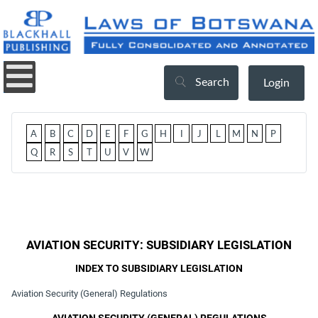
Search
Login
A
B
C
D
E
F
G
H
I
J
L
M
N
P
Q
R
S
T
U
V
W
AVIATION SECURITY: SUBSIDIARY LEGISLATION
INDEX TO SUBSIDIARY LEGISLATION
Aviation Security (General) Regulations
AVIATION SECURITY (GENERAL) REGULATIONS