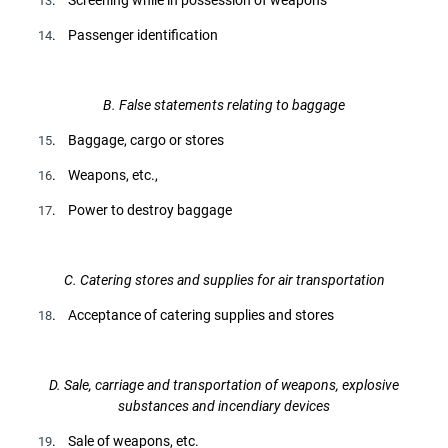
13
. Passenger identification
14
B. False statements relating to baggage
. Baggage, cargo or stores
15
. Weapons, etc.,
16
. Power to destroy baggage
17
C. Catering stores and supplies for air transportation
. Acceptance of catering supplies and stores
18
D. Sale, carriage and transportation of weapons, explosive
substances and incendiary devices
. Sale of weapons, etc.
19