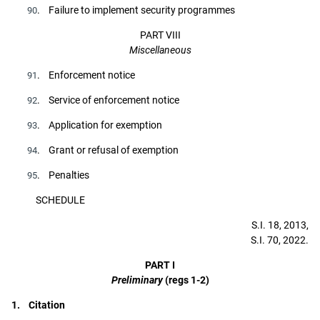
. Failure to implement security programmes
90
PART VIII
Miscellaneous
. Enforcement notice
91
. Service of enforcement notice
92
. Application for exemption
93
. Grant or refusal of exemption
94
. Penalties
95
SCHEDULE
S.I. 18, 2013,
S.I. 70, 2022.
PART I
Preliminary
(regs 1-2)
1. Citation