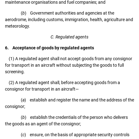
maintenance organisations and fuel companies; and
(
b
) Government authorities and agencies at the
aerodrome, including customs, immigration, health, agriculture and
meteorology.
C. Regulated agents
6. Acceptance of goods by regulated agents
(1) A regulated agent shall not accept goods from any consignor
for transport in an aircraft without subjecting the goods to full
screening.
(2) A regulated agent shall, before accepting goods from a
consignor for transport in an aircraft—
(
a
) establish and register the name and the address of the
consignor;
(
b
) establish the credentials of the person who delivers
the goods as an agent of the consignor;
(
c
) ensure, on the basis of appropriate security controls