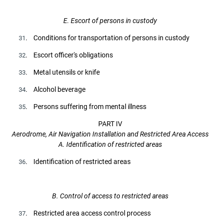
E. Escort of persons in custody
. Conditions for transportation of persons in custody
31
. Escort officer's obligations
32
. Metal utensils or knife
33
. Alcohol beverage
34
. Persons suffering from mental illness
35
PART IV
Aerodrome, Air Navigation Installation and Restricted Area Access
A. Identification of restricted areas
. Identification of restricted areas
36
B. Control of access to restricted areas
. Restricted area access control process
37