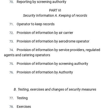
. Reporting by screening authority
70
PART VI
Security Information A. Keeping of records
. Operator to keep records
71
. Provision of information by air carrier
72
. Provision of information by aerodrome operator
73
. Provision of information by service providers, regulated
74
agents and catering operators
. Provision of information by screening authority
75
. Provision of information by Authority
76
B. Testing, exercises and changes of security measures
. Testing
77
. Exercises
78