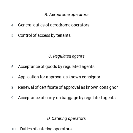
B. Aerodrome operators
. General duties of aerodrome operators
4
. Control of access by tenants
5
C. Regulated agents
. Acceptance of goods by regulated agents
6
. Application for approval as known consignor
7
. Renewal of certificate of approval as known consignor
8
. Acceptance of carry-on baggage by regulated agents
9
D. Catering operators
. Duties of catering operators
10