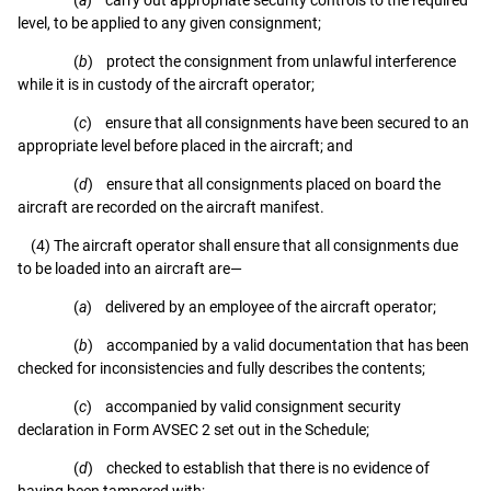
level, to be applied to any given consignment;
(
b
) protect the consignment from unlawful interference
while it is in custody of the aircraft operator;
(
c
) ensure that all consignments have been secured to an
appropriate level before placed in the aircraft; and
(
d
) ensure that all consignments placed on board the
aircraft are recorded on the aircraft manifest.
(4) The aircraft operator shall ensure that all consignments due
to be loaded into an aircraft are—
(
a
) delivered by an employee of the aircraft operator;
(
b
) accompanied by a valid documentation that has been
checked for inconsistencies and fully describes the contents;
(
c
) accompanied by valid consignment security
declaration in Form AVSEC 2 set out in the Schedule;
(
d
) checked to establish that there is no evidence of
having been tampered with;