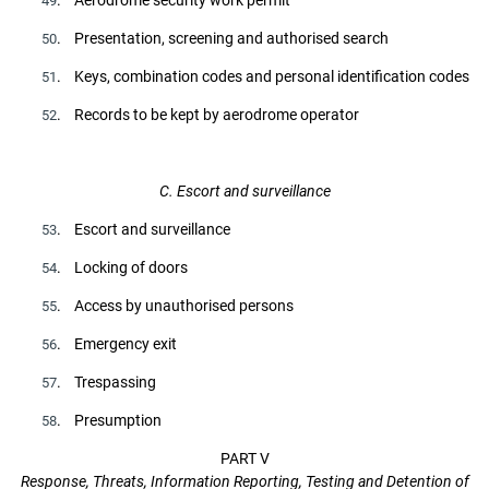
49
. Presentation, screening and authorised search
50
. Keys, combination codes and personal identification codes
51
. Records to be kept by aerodrome operator
52
C. Escort and surveillance
. Escort and surveillance
53
. Locking of doors
54
. Access by unauthorised persons
55
. Emergency exit
56
. Trespassing
57
. Presumption
58
PART V
Response, Threats, Information Reporting, Testing and Detention of