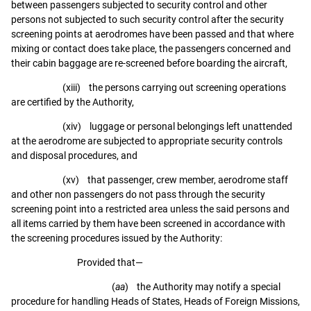
between passengers subjected to security control and other
persons not subjected to such security control after the security
screening points at aerodromes have been passed and that where
mixing or contact does take place, the passengers concerned and
their cabin baggage are re-screened before boarding the aircraft,
(xiii) the persons carrying out screening operations
are certified by the Authority,
(xiv) luggage or personal belongings left unattended
at the aerodrome are subjected to appropriate security controls
and disposal procedures, and
(xv) that passenger, crew member, aerodrome staff
and other non passengers do not pass through the security
screening point into a restricted area unless the said persons and
all items carried by them have been screened in accordance with
the screening procedures issued by the Authority:
Provided that—
(
aa
) the Authority may notify a special
procedure for handling Heads of States, Heads of Foreign Missions,