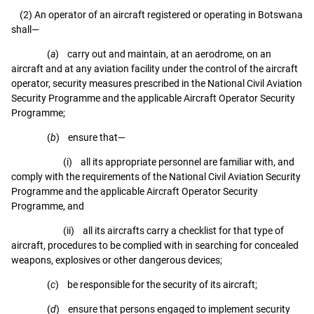
(2) An operator of an aircraft registered or operating in Botswana
shall—
(
a
) carry out and maintain, at an aerodrome, on an
aircraft and at any aviation facility under the control of the aircraft
operator, security measures prescribed in the National Civil Aviation
Security Programme and the applicable Aircraft Operator Security
Programme;
(
b
) ensure that—
(i) all its appropriate personnel are familiar with, and
comply with the requirements of the National Civil Aviation Security
Programme and the applicable Aircraft Operator Security
Programme, and
(ii) all its aircrafts carry a checklist for that type of
aircraft, procedures to be complied with in searching for concealed
weapons, explosives or other dangerous devices;
(
c
) be responsible for the security of its aircraft;
(
d
) ensure that persons engaged to implement security