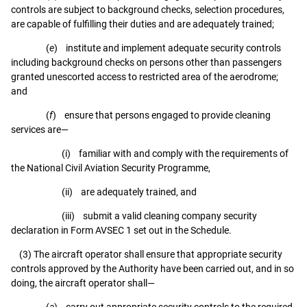
controls are subject to background checks, selection procedures,
are capable of fulfilling their duties and are adequately trained;
(
e
) institute and implement adequate security controls
including background checks on persons other than passengers
granted unescorted access to restricted area of the aerodrome;
and
(
f
) ensure that persons engaged to provide cleaning
services are—
(i) familiar with and comply with the requirements of
the National Civil Aviation Security Programme,
(ii) are adequately trained, and
(iii) submit a valid cleaning company security
declaration in Form AVSEC 1 set out in the Schedule.
(3) The aircraft operator shall ensure that appropriate security
controls approved by the Authority have been carried out, and in so
doing, the aircraft operator shall—
(
a
) carry out appropriate security controls to the required