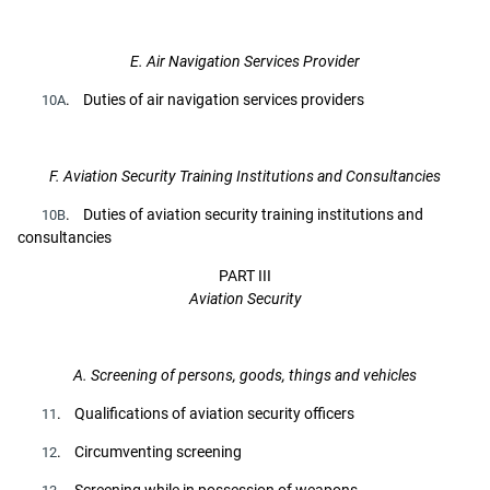
E. Air Navigation Services Provider
. Duties of air navigation services providers
10A
F. Aviation Security Training Institutions and Consultancies
. Duties of aviation security training institutions and
10B
consultancies
PART III
Aviation Security
A. Screening of persons, goods, things and vehicles
. Qualifications of aviation security officers
11
. Circumventing screening
12
. Screening while in possession of weapons