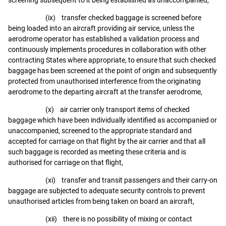
(ix) transfer checked baggage is screened before
being loaded into an aircraft providing air service, unless the
aerodrome operator has established a validation process and
continuously implements procedures in collaboration with other
contracting States where appropriate, to ensure that such checked
baggage has been screened at the point of origin and subsequently
protected from unauthorised interference from the originating
aerodrome to the departing aircraft at the transfer aerodrome,
(x) air carrier only transport items of checked
baggage which have been individually identified as accompanied or
unaccompanied, screened to the appropriate standard and
accepted for carriage on that flight by the air carrier and that all
such baggage is recorded as meeting these criteria and is
authorised for carriage on that flight,
(xi) transfer and transit passengers and their carry-on
baggage are subjected to adequate security controls to prevent
unauthorised articles from being taken on board an aircraft,
(xii) there is no possibility of mixing or contact