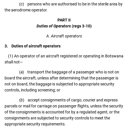
(
c
) persons who are authorised to be in the sterile area by
the aerodrome operator.
PART II
Duties of Operators
(regs 3-10)
A. Aircraft operators
3. Duties of aircraft operators
(1) An operator of an aircraft registered or operating in Botswana
shall not—
(
a
) transport the baggage of a passenger who is not on
board the aircraft, unless after determining that the passenger is
not on board, the baggage is subjected to appropriate security
controls, including screening; or
(
b
) accept consignments of cargo, courier and express
parcels or mail for carriage on passenger flights, unless the security
of the consignments is accounted for by a regulated agent, or the
consignments are subjected to security controls to meet the
appropriate security requirements.