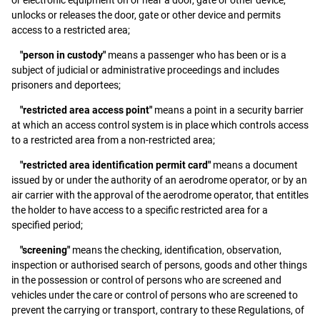
unlocks or releases the door, gate or other device and permits
access to a restricted area;
"person in custody"
means a passenger who has been or is a
subject of judicial or administrative proceedings and includes
prisoners and deportees;
"restricted area access point"
means a point in a security barrier
at which an access control system is in place which controls access
to a restricted area from a non-restricted area;
"restricted area identification permit card"
means a document
issued by or under the authority of an aerodrome operator, or by an
air carrier with the approval of the aerodrome operator, that entitles
the holder to have access to a specific restricted area for a
specified period;
"screening"
means the checking, identification, observation,
inspection or authorised search of persons, goods and other things
in the possession or control of persons who are screened and
vehicles under the care or control of persons who are screened to
prevent the carrying or transport, contrary to these Regulations, of