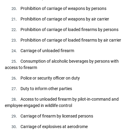
. Prohibition of carriage of weapons by persons
20
. Prohibition of carriage of weapons by air carrier
21
. Prohibition of carriage of loaded firearms by persons
22
. Prohibition of carriage of loaded firearms by air carrier
23
. Carriage of unloaded firearm
24
. Consumption of alcoholic beverages by persons with
25
access to firearm
. Police or security officer on duty
26
. Duty to inform other parties
27
. Access to unloaded firearm by pilot-in-command and
28
employee engaged in wildlife control
. Carriage of firearm by licensed persons
29
. Carriage of explosives at aerodrome
30