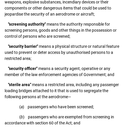
weapons, explosive substances, incendiary devices or their
components or other dangerous items that could be used to
jeopardise the security of an aerodrome or aircraft;
"screening authority"
means the authority responsible for
screening persons, goods and other things in the possession or
control of persons who are screened;
"security barrier"
means a physical structure or natural feature
used to prevent or deter access by unauthorised persons to a
restricted area;
"security officer"
means a security agent, operative or any
member of the law enforcement agencies of Government; and
"sterile area"
means a restricted area, including any passenger
loading bridges attached to it that is used to segregate the
following persons at the aerodrome—
(
a
) passengers who have been screened;
(
b
) passengers who are exempted from screening in
accordance with section 60 of the Act; and