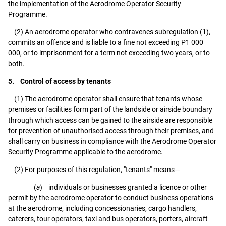
the implementation of the Aerodrome Operator Security
Programme.
(2) An aerodrome operator who contravenes subregulation (1),
commits an offence and is liable to a fine not exceeding P1 000
000, or to imprisonment for a term not exceeding two years, or to
both.
5. Control of access by tenants
(1) The aerodrome operator shall ensure that tenants whose
premises or facilities form part of the landside or airside boundary
through which access can be gained to the airside are responsible
for prevention of unauthorised access through their premises, and
shall carry on business in compliance with the Aerodrome Operator
Security Programme applicable to the aerodrome.
(2) For purposes of this regulation, "tenants" means—
(
a
) individuals or businesses granted a licence or other
permit by the aerodrome operator to conduct business operations
at the aerodrome, including concessionaries, cargo handlers,
caterers, tour operators, taxi and bus operators, porters, aircraft