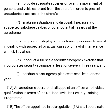
(
e
) provide adequate supervision over the movement of
persons and vehicles to and from the aircraft in order to prevent
unauthorised access to the aircraft;
(
f
) make investigation and disposal, if necessary of
suspected sabotage devices or other potential hazards at the
aerodrome;
(
g
) employ and deploy suitably trained personnel to assist
in dealing with suspected or actual cases of unlawful interference
with civil aviation;
(
h
) conduct a full scale security emergency exercise that
incorporates security scenarios at least once every three years; and
(
i
) conduct a contingency plan exercise at least once a
year.
(1A) An aerodrome operator shall appoint an officer who holds a
qualification in terms of the National Aviation Security Training
Programme.
(1B) The officer appointed in subregulation (1A) shall coordinate