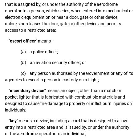
that is assigned by, or under the authority of the aerodrome
operator to a person, which series, when entered into mechanical or
electronic equipment on or near a door, gate or other device,
unlocks or releases the door, gate or other device and permits
access to a restricted area;
"escort officer"
means—
(
a
) a police officer;
(
b
) an aviation security officer; or
(
c
) any person authorised by the Government or any of its
agencies to escort a person in custody on a flight;
"incendiary device"
means an object, other than a match or
pocket lighter that is fabricated with combustible materials and
designed to cause fire damage to property or inflict burn injuries on
individuals;
"key"
means a device, including a card that is designed to allow
entry into a restricted area and is issued by, or under the authority
of the aerodrome operator to an individual;