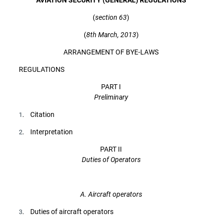
(
section 63
)
(
8th March, 2013
)
ARRANGEMENT OF BYE-LAWS
REGULATIONS
PART I
Preliminary
. Citation
1
. Interpretation
2
PART II
Duties of Operators
A. Aircraft operators
. Duties of aircraft operators
3