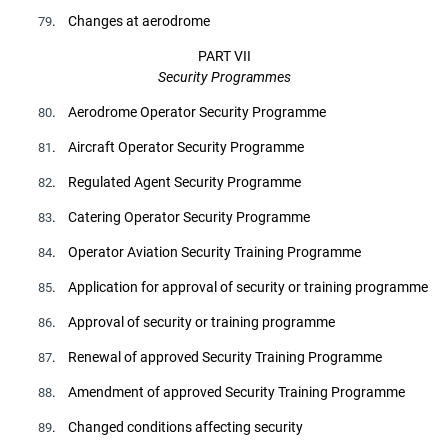
. Changes at aerodrome
79
PART VII
Security Programmes
. Aerodrome Operator Security Programme
80
. Aircraft Operator Security Programme
81
. Regulated Agent Security Programme
82
. Catering Operator Security Programme
83
. Operator Aviation Security Training Programme
84
. Application for approval of security or training programme
85
. Approval of security or training programme
86
. Renewal of approved Security Training Programme
87
. Amendment of approved Security Training Programme
88
. Changed conditions affecting security
89