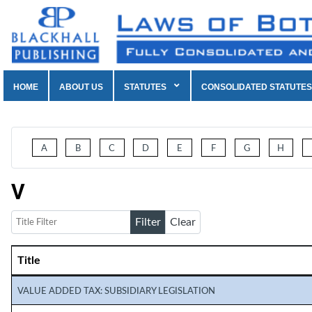
HOME
ABOUT US
STATUTES
CONSOLIDATED STATUTES
A
B
C
D
E
F
G
H
V
Title Filter
Filter
Clear
Title
Articles
VALUE ADDED TAX: SUBSIDIARY LEGISLATION