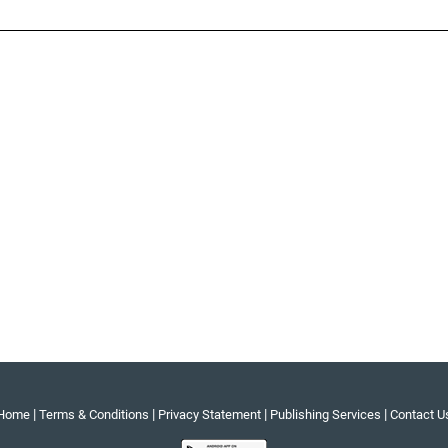
|
|
|
|
Home
Terms & Conditions
Privacy Statement
Publishing Services
Contact U