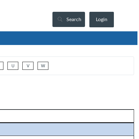
Search
Login
U
V
W