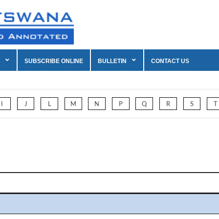
SUBSCRIBE ONLINE
BULLETIN
CONTACT US
I
J
L
M
N
P
Q
R
S
T