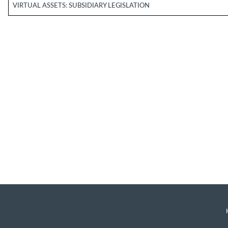
VIRTUAL ASSETS: SUBSIDIARY LEGISLATION