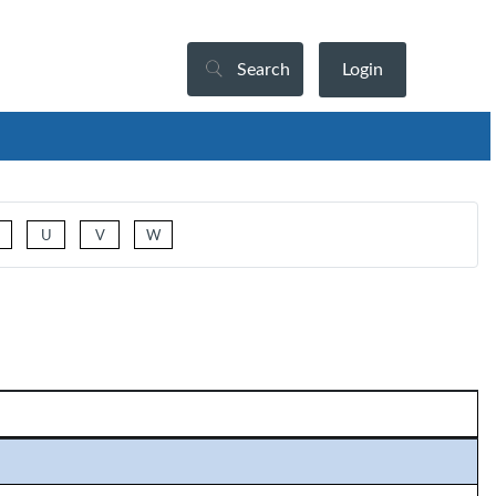
Search
Login
U
V
W