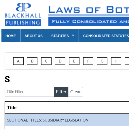
HOME
ABOUT US
STATUTES
CONSOLIDATED STATUTES
A
B
C
D
E
F
G
H
S
Title Filter
Filter
Clear
Title
Articles
SECTIONAL TITLES: SUBSIDIARY LEGISLATION