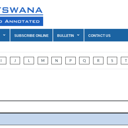
SUBSCRIBE ONLINE
BULLETIN
CONTACT US
I
J
L
M
N
P
Q
R
S
T