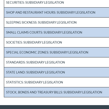
SECURITIES: SUBSIDIARY LEGISLATION
SHOP AND RESTAURANT HOURS: SUBSIDIARY LEGISLATION
SLEEPING SICKNESS: SUBSIDIARY LEGISLATION
SMALL CLAIMS COURTS: SUBSIDIARY LEGISLATION
SOCIETIES: SUBSIDIARY LEGISLATION
SPECIAL ECONOMIC ZONES: SUBSIDIARY LEGISLATION
STANDARDS: SUBSIDIARY LEGISLATION
STATE LAND: SUBSIDIARY LEGISLATION
STATISTICS: SUBSIDIARY LEGISLATION
STOCK, BONDS AND TREASURY BILLS: SUBSIDIARY LEGISLATION