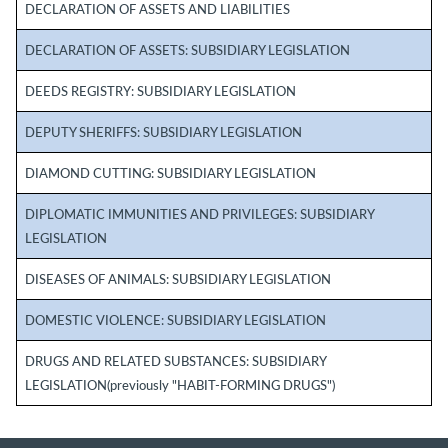
DECLARATION OF ASSETS AND LIABILITIES
DECLARATION OF ASSETS: SUBSIDIARY LEGISLATION
DEEDS REGISTRY: SUBSIDIARY LEGISLATION
DEPUTY SHERIFFS: SUBSIDIARY LEGISLATION
DIAMOND CUTTING: SUBSIDIARY LEGISLATION
DIPLOMATIC IMMUNITIES AND PRIVILEGES: SUBSIDIARY
LEGISLATION
DISEASES OF ANIMALS: SUBSIDIARY LEGISLATION
DOMESTIC VIOLENCE: SUBSIDIARY LEGISLATION
DRUGS AND RELATED SUBSTANCES: SUBSIDIARY
LEGISLATION(previously "HABIT-FORMING DRUGS")