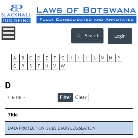
Search
Login
A
B
C
D
E
F
G
H
I
J
L
M
N
P
Q
R
S
T
U
V
W
D
Title Filter
Filter
Clear
Title
Articles
DATA PROTECTION: SUBSIDIARY LEGISLATION