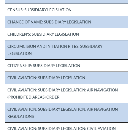
CENSUS: SUBSIDIARY LEGISLATION
CHANGE OF NAME: SUBSIDIARY LEGISLATION
CHILDREN'S: SUBSIDIARY LEGISLATION
CIRCUMCISION AND INITIATION RITES: SUBSIDIARY
LEGISLATION
CITIZENSHIP: SUBSIDIARY LEGISLATION
CIVIL AVIATION: SUBSIDIARY LEGISLATION
CIVIL AVIATION: SUBSIDIARY LEGISLATION: AIR NAVIGATION
(PROHIBITED AREAS) ORDER
CIVIL AVIATION: SUBSIDIARY LEGISLATION: AIR NAVIGATION
REGULATIONS
CIVIL AVIATION: SUBSIDIARY LEGISLATION: CIVIL AVIATION