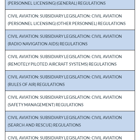
(PERSONNEL LICENSING) (GENERAL) REGULATIONS
CIVIL AVIATION: SUBSIDIARY LEGISLATION: CIVIL AVIATION
(PERSONNEL LICENSING) (OTHER PERSONNEL) REGULATIONS
CIVIL AVIATION: SUBSIDIARY LEGISLATION: CIVIL AVIATION
(RADIO NAVIGATION AIDS) REGULATIONS
CIVIL AVIATION: SUBSIDIARY LEGISLATION: CIVIL AVIATION
(REMOTELY PILOTED AIRCRAFT SYSTEMS) REGULATIONS
CIVIL AVIATION: SUBSIDIARY LEGISLATION: CIVIL AVIATION
(RULES OF AIR) REGULATIONS
CIVIL AVIATION: SUBSIDIARY LEGISLATION: CIVIL AVIATION
(SAFETY MANAGEMENT) REGULATIONS
CIVIL AVIATION: SUBSIDIARY LEGISLATION: CIVIL AVIATION
(SEARCH AND RESCUE) REGULATIONS
CIVIL AVIATION: SUBSIDIARY LEGISLATION: CIVIL AVIATION