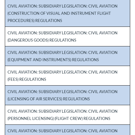
CIVIL AVIATION: SUBSIDIARY LEGISLATION: CIVIL AVIATION
(CONSTRUCTION OF VISUAL AND INSTRUMENT FLIGHT
PROCEDURES) REGULATIONS
CIVIL AVIATION: SUBSIDIARY LEGISLATION: CIVIL AVIATION
(DANGEROUS GOODS) REGULATIONS
CIVIL AVIATION: SUBSIDIARY LEGISLATION: CIVIL AVIATION
(EQUIPMENT AND INSTRUMENTS) REGULATIONS
CIVIL AVIATION: SUBSIDIARY LEGISLATION: CIVIL AVIATION
(FEES) REGULATIONS
CIVIL AVIATION: SUBSIDIARY LEGISLATION: CIVIL AVIATION
(LICENSING OF AIR SERVICES) REGULATIONS
CIVIL AVIATION: SUBSIDIARY LEGISLATION: CIVIL AVIATION
(PERSONNEL LICENSING) (FLIGHT CREW) REGULATIONS
CIVIL AVIATION: SUBSIDIARY LEGISLATION: CIVIL AVIATION