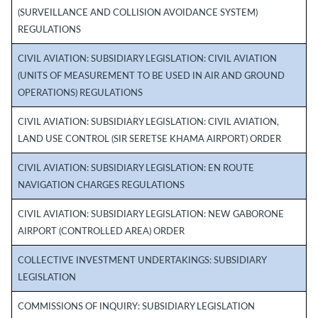
(SURVEILLANCE AND COLLISION AVOIDANCE SYSTEM)
REGULATIONS
CIVIL AVIATION: SUBSIDIARY LEGISLATION: CIVIL AVIATION
(UNITS OF MEASUREMENT TO BE USED IN AIR AND GROUND
OPERATIONS) REGULATIONS
CIVIL AVIATION: SUBSIDIARY LEGISLATION: CIVIL AVIATION,
LAND USE CONTROL (SIR SERETSE KHAMA AIRPORT) ORDER
CIVIL AVIATION: SUBSIDIARY LEGISLATION: EN ROUTE
NAVIGATION CHARGES REGULATIONS
CIVIL AVIATION: SUBSIDIARY LEGISLATION: NEW GABORONE
AIRPORT (CONTROLLED AREA) ORDER
COLLECTIVE INVESTMENT UNDERTAKINGS: SUBSIDIARY
LEGISLATION
COMMISSIONS OF INQUIRY: SUBSIDIARY LEGISLATION