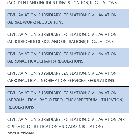
(ACCIDENT AND INCIDENT INVESTIGATION) REGULATIONS
CIVIL AVIATION: SUBSIDIARY LEGISLATION: CIVIL AVIATION
(AERIAL WORK) REGULATIONS
CIVIL AVIATION: SUBSIDIARY LEGISLATION: CIVIL AVIATION
(AERODROMES DESIGN AND OPERATIONS) REGULATIONS
CIVIL AVIATION: SUBSIDIARY LEGISLATION: CIVIL AVIATION
(AERONAUTICAL CHARTS) REGULATIONS
CIVIL AVIATION: SUBSIDIARY LEGISLATION: CIVIL AVIATION
(AERONAUTICAL INFORMATION SERVICES) REGULATIONS
CIVIL AVIATION: SUBSIDIARY LEGISLATION: CIVIL AVIATION
(AERONAUTICAL RADIO FREQUENCY SPECTRUM UTILISATION)
REGULATIONS
CIVIL AVIATION: SUBSIDIARY LEGISLATION: CIVIL AVIATION (AIR
OPERATOR CERTIFICATION AND ADMINISTRATION)