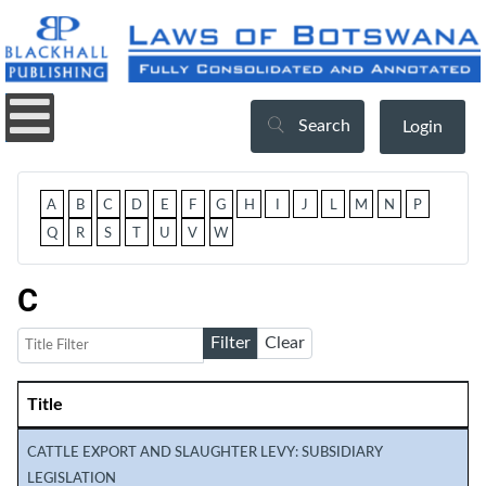
Search
Login
A
B
C
D
E
F
G
H
I
J
L
M
N
P
Q
R
S
T
U
V
W
C
Title Filter
Filter
Clear
Title
Articles
CATTLE EXPORT AND SLAUGHTER LEVY: SUBSIDIARY
LEGISLATION