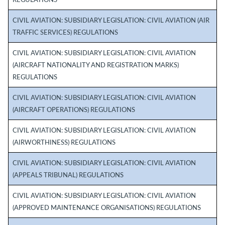
REGULATIONS
CIVIL AVIATION: SUBSIDIARY LEGISLATION: CIVIL AVIATION (AIR
TRAFFIC SERVICES) REGULATIONS
CIVIL AVIATION: SUBSIDIARY LEGISLATION: CIVIL AVIATION
(AIRCRAFT NATIONALITY AND REGISTRATION MARKS)
REGULATIONS
CIVIL AVIATION: SUBSIDIARY LEGISLATION: CIVIL AVIATION
(AIRCRAFT OPERATIONS) REGULATIONS
CIVIL AVIATION: SUBSIDIARY LEGISLATION: CIVIL AVIATION
(AIRWORTHINESS) REGULATIONS
CIVIL AVIATION: SUBSIDIARY LEGISLATION: CIVIL AVIATION
(APPEALS TRIBUNAL) REGULATIONS
CIVIL AVIATION: SUBSIDIARY LEGISLATION: CIVIL AVIATION
(APPROVED MAINTENANCE ORGANISATIONS) REGULATIONS