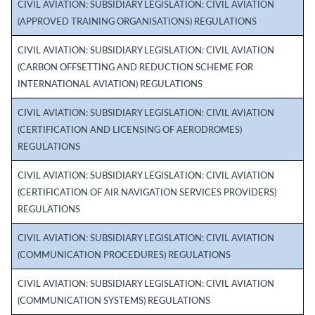
CIVIL AVIATION: SUBSIDIARY LEGISLATION: CIVIL AVIATION
(APPROVED TRAINING ORGANISATIONS) REGULATIONS
CIVIL AVIATION: SUBSIDIARY LEGISLATION: CIVIL AVIATION
(CARBON OFFSETTING AND REDUCTION SCHEME FOR
INTERNATIONAL AVIATION) REGULATIONS
CIVIL AVIATION: SUBSIDIARY LEGISLATION: CIVIL AVIATION
(CERTIFICATION AND LICENSING OF AERODROMES)
REGULATIONS
CIVIL AVIATION: SUBSIDIARY LEGISLATION: CIVIL AVIATION
(CERTIFICATION OF AIR NAVIGATION SERVICES PROVIDERS)
REGULATIONS
CIVIL AVIATION: SUBSIDIARY LEGISLATION: CIVIL AVIATION
(COMMUNICATION PROCEDURES) REGULATIONS
CIVIL AVIATION: SUBSIDIARY LEGISLATION: CIVIL AVIATION
(COMMUNICATION SYSTEMS) REGULATIONS