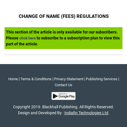
CHANGE OF NAME (FEES) REGULATIONS
This section of the article is only available for our subscribers.
Please
to subscribe to a subscription plan to view this
click here
part of the article.
|
|
|
|
Home
Terms & Conditions
Privacy Statement
Publishing Services
Contact Us
Copyright 2019. Blackhall Publishing. All Rights Reserved.
Design and Developed By :
Indiafin Technologies Ltd
.