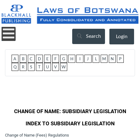
Search
Login
A
B
C
D
E
F
G
H
I
J
L
M
N
P
Q
R
S
T
U
V
W
CHANGE OF NAME: SUBSIDIARY LEGISLATION
INDEX TO SUBSIDIARY LEGISLATION
Change of Name (Fees) Regulations