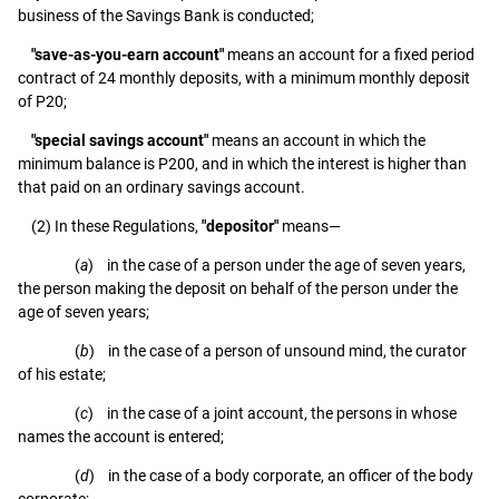
business of the Savings Bank is conducted;
"save-as-you-earn account"
means an account for a fixed period
contract of 24 monthly deposits, with a minimum monthly deposit
of P20;
"special savings account"
means an account in which the
minimum balance is P200, and in which the interest is higher than
that paid on an ordinary savings account.
(2) In these Regulations,
"depositor"
means—
(
a
) in the case of a person under the age of seven years,
the person making the deposit on behalf of the person under the
age of seven years;
(
b
) in the case of a person of unsound mind, the curator
of his estate;
(
c
) in the case of a joint account, the persons in whose
names the account is entered;
(
d
) in the case of a body corporate, an officer of the body
corporate;