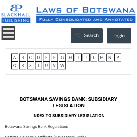
Search
Login
A
B
C
D
E
F
G
H
I
J
L
M
N
P
Q
R
S
T
U
V
W
BOTSWANA SAVINGS BANK: SUBSIDIARY
LEGISLATION
INDEX TO SUBSIDIARY LEGISLATION
Botswana Savings Bank Regulations