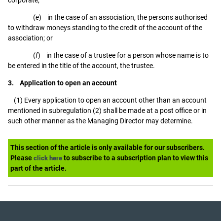
(
e
) in the case of an association, the persons authorised
to withdraw moneys standing to the credit of the account of the
association; or
(
f
) in the case of a trustee for a person whose name is to
be entered in the title of the account, the trustee.
3. Application to open an account
(1) Every application to open an account other than an account
mentioned in subregulation (2) shall be made at a post office or in
such other manner as the Managing Director may determine.
This section of the article is only available for our subscribers.
Please
to subscribe to a subscription plan to view this
click here
part of the article.