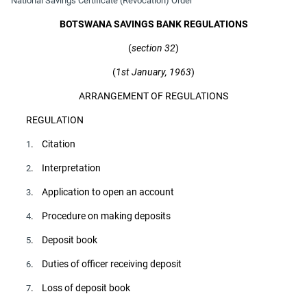
National Savings Certificate (Revocation) Order
BOTSWANA SAVINGS BANK REGULATIONS
(
section 32
)
(
1st January, 1963
)
ARRANGEMENT OF REGULATIONS
REGULATION
. Citation
1
. Interpretation
2
. Application to open an account
3
. Procedure on making deposits
4
. Deposit book
5
. Duties of officer receiving deposit
6
. Loss of deposit book
7