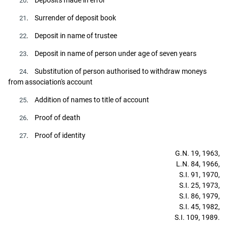
20
. Surrender of deposit book
21
. Deposit in name of trustee
22
. Deposit in name of person under age of seven years
23
. Substitution of person authorised to withdraw moneys
24
from association's account
. Addition of names to title of account
25
. Proof of death
26
. Proof of identity
27
G.N. 19, 1963,
L.N. 84, 1966,
S.I. 91, 1970,
S.I. 25, 1973,
S.I. 86, 1979,
S.I. 45, 1982,
S.I. 109, 1989.