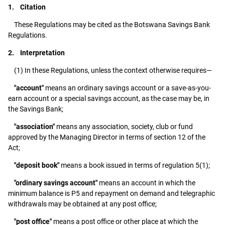
1. Citation
These Regulations may be cited as the Botswana Savings Bank
Regulations.
2. Interpretation
(1) In these Regulations, unless the context otherwise requires—
"account"
means an ordinary savings account or a save-as-you-
earn account or a special savings account, as the case may be, in
the Savings Bank;
"association"
means any association, society, club or fund
approved by the Managing Director in terms of section 12 of the
Act;
"deposit book"
means a book issued in terms of regulation 5(1);
"ordinary savings account"
means an account in which the
minimum balance is P5 and repayment on demand and telegraphic
withdrawals may be obtained at any post office;
"post office"
means a post office or other place at which the