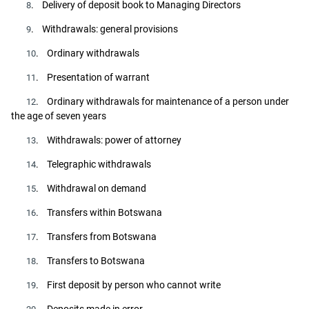
. Delivery of deposit book to Managing Directors
8
. Withdrawals: general provisions
9
. Ordinary withdrawals
10
. Presentation of warrant
11
. Ordinary withdrawals for maintenance of a person under
12
the age of seven years
. Withdrawals: power of attorney
13
. Telegraphic withdrawals
14
. Withdrawal on demand
15
. Transfers within Botswana
16
. Transfers from Botswana
17
. Transfers to Botswana
18
. First deposit by person who cannot write
19
. Deposits made in error