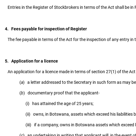
Entries in the Register of Stockbrokers in terms of the Act shall be in 
4. Fees payable for inspection of Register
The fee payable in terms of the Act for the inspection of any entry in t
5. Application for a licence
An application for a licence made in terms of section 27(1) of the Act
(
a
) a letter addressed to the Secretary in such form as may be
(
b
) documentary proof that the applicant-
(i) has attained the age of 25 years;
(ii) owns, in Botswana, assets which exceed his liabilities b
(iii) if a company, owns in Botswana assets which exceed lia
(
c
) an undertaking in writing that applicant will, in the event o