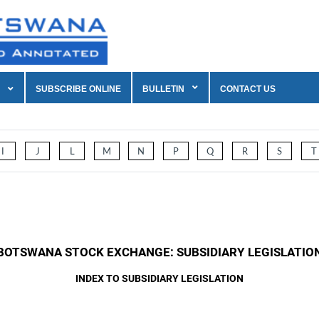
SUBSCRIBE ONLINE
BULLETIN
CONTACT US
I
J
L
M
N
P
Q
R
S
T
BOTSWANA STOCK EXCHANGE: SUBSIDIARY LEGISLATIO
INDEX TO SUBSIDIARY LEGISLATION