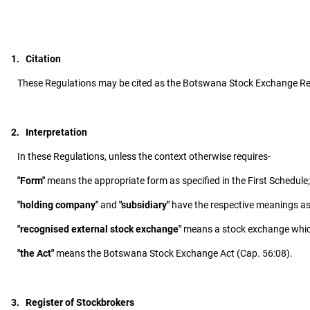
1. Citation
These Regulations may be cited as the Botswana Stock Exchange Re
2. Interpretation
In these Regulations, unless the context otherwise requires-
"Form"
means the appropriate form as specified in the First Schedule;
"holding company"
and
"subsidiary"
have the respective meanings as 
"recognised external stock exchange"
means a stock exchange which 
"the Act"
means the Botswana Stock Exchange Act (Cap. 56:08).
3. Register of Stockbrokers