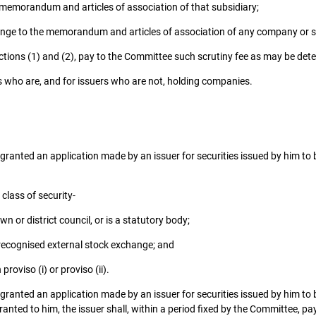
 memorandum and articles of association of that subsidiary;
nge to the memorandum and articles of association of any company or sub
sections (1) and (2), pay to the Committee such scrutiny fee as may be de
 who are, and for issuers who are not, holding companies.
, granted an application made by an issuer for securities issued by him to be 
class of security-
n or district council, or is a statutory body;
 recognised external stock exchange; and
proviso (i) or proviso (ii).
, granted an application made by an issuer for securities issued by him to be
granted to him, the issuer shall, within a period fixed by the Committee, p