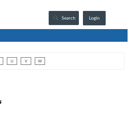
Search
Login
U
V
W
N