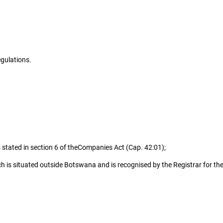
gulations.
stated in section 6 of the
Companies Act (Cap. 42:01);
is situated outside Botswana and is recognised by the Registrar for the