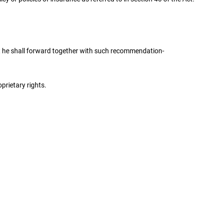
t he shall forward together with such recommendation-
prietary rights.