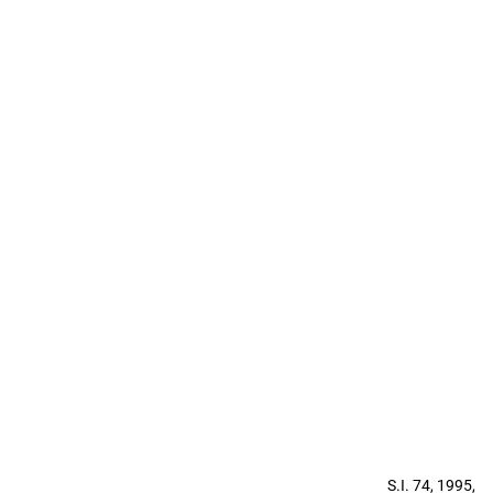
S.I. 74, 1995,