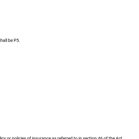
hall be P5.
icy or policies of insurance as referred to in section 46 of the Act.