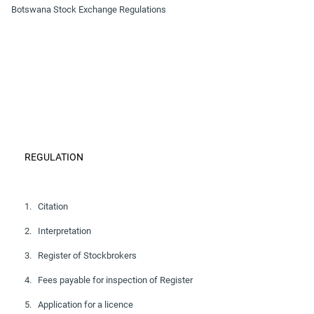
Botswana Stock Exchange Regulations
REGULATION
1. Citation
2. Interpretation
3. Register of Stockbrokers
4. Fees payable for inspection of Register
5. Application for a licence