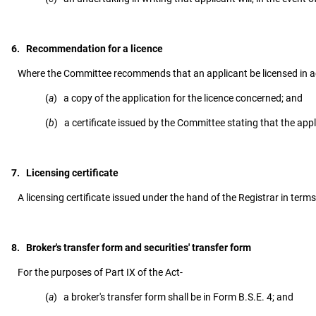
6. Recommendation for a licence
Where the Committee recommends that an applicant be licensed in acc
(
a
) a copy of the application for the licence concerned; and
(
b
) a certificate issued by the Committee stating that the app
7. Licensing certificate
A licensing certificate issued under the hand of the Registrar in terms 
8. Broker's transfer form and securities' transfer form
For the purposes of Part IX of the Act-
(
a
) a broker's transfer form shall be in Form B.S.E. 4; and