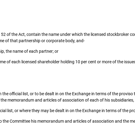
ion 52 of the Act, contain the name under which the licensed stockbroker co
me of that partnership or corporate body, and-
ip, the name of each partner; or
me of each licensed shareholder holding 10 per cent or more of the issue
the official list, or to be dealt in on the Exchange in terms of the proviso 
the memorandum and articles of association of each of his subsidiaries, 
ial list, or where they may be dealt in on the Exchange in terms of the pr
o the Committee his memorandum and articles of association and the memo