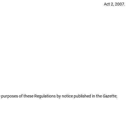
Act 2, 2007.
 purposes of these Regulations by notice published in the
Gazette
;