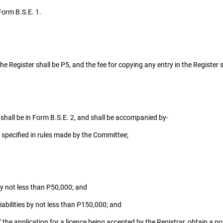
Form B.S.E. 1.
he Register shall be P5, and the fee for copying any entry in the Register s
 shall be in Form B.S.E. 2, and shall be accompanied by-
 specified in rules made by the Committee;
y not less than P50,000; and
bilities by not less than P150,000; and
f the application for a licence being accepted by the Registrar, obtain a pol