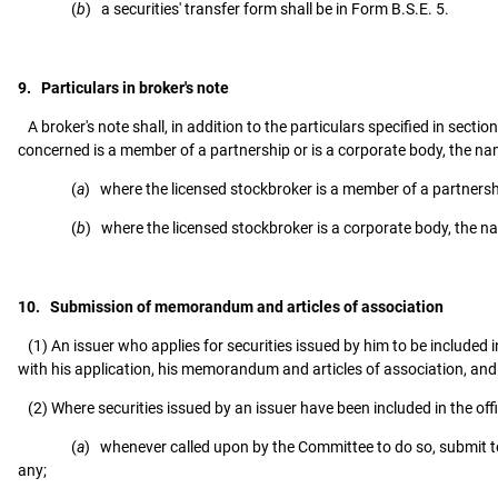
(
b
) a securities' transfer form shall be in Form B.S.E. 5.
9. Particulars in broker's note
A broker's note shall, in addition to the particulars specified in sect
concerned is a member of a partnership or is a corporate body, the na
(
a
) where the licensed stockbroker is a member of a partnersh
(
b
) where the licensed stockbroker is a corporate body, the na
10. Submission of memorandum and articles of association
(1) An issuer who applies for securities issued by him to be included in 
with his application, his memorandum and articles of association, and 
(2) Where securities issued by an issuer have been included in the offic
(
a
) whenever called upon by the Committee to do so, submit t
any;