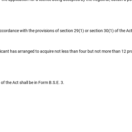
ordance with the provisions of section 29(1) or section 30(1) of the Ac
licant has arranged to acquire not less than four but not more than 12 pro
of the Act shall be in Form B.S.E. 3.