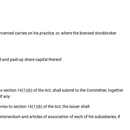
ncerned carries on his practice, or, where the licensed stockbroker
d and paid-up share capital thereof.
to section 16(1)(
b
) of the Act, shall submit to the Committee, together
if any.
oviso to section 16(1)(
b
) of the Act, the issuer shall-
randum and articles of association of each of his subsidiaries, if