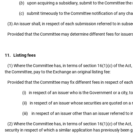
(
b
) upon acquiring a subsidiary, submit to the Committee the
(
c
) submit timeously to the Committee notification of any cha
(3) An issuer shall, in respect of each submission referred to in sub
Provided that the Committee may determine different fees for issuers
11. Listing fees
(1) Where the Committee has, in terms of section 16(1)(
c
) of the Act
the Committee, pay to the Exchange an original listing fee:
Provided that the Committee may fix different fees in respect of each 
(i) in respect of an issuer who is the Government or a city, tow
(ii) in respect of an issuer whose securities are quoted on a
(iii) in respect of an issuer other than an issuer referred to in 
(2) Where the Committee has, in terms of section 16(1)(
c
) of the Act
security in respect of which a similar application has previously been 