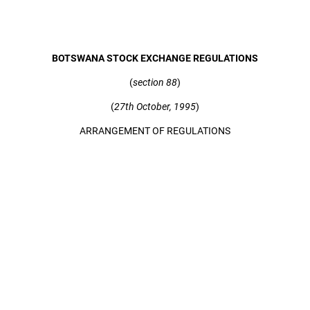
BOTSWANA STOCK EXCHANGE REGULATIONS
(
section 88
)
(
27th October, 1995
)
ARRANGEMENT OF REGULATIONS