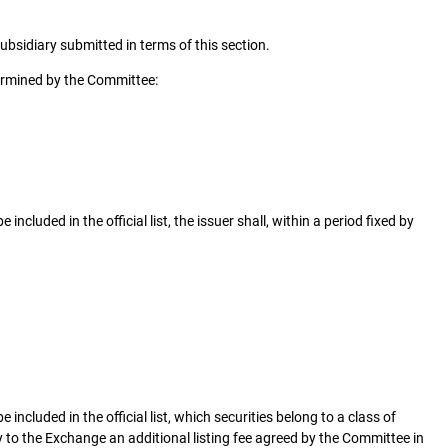
sidiary submitted in terms of this section.
termined by the Committee:
included in the official list, the issuer shall, within a period fixed by
 included in the official list, which securities belong to a class of
ay to the Exchange an additional listing fee agreed by the Committee in