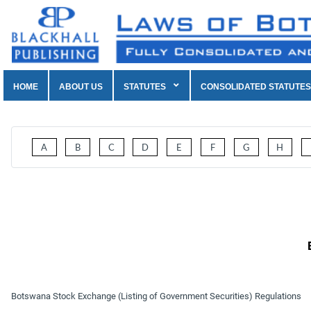
HOME
ABOUT US
STATUTES
CONSOLIDATED STATUTES
A
B
C
D
E
F
G
H
Botswana Stock Exchange (Listing of Government Securities) Regulations