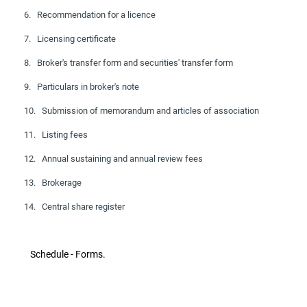
6. Recommendation for a licence
7. Licensing certificate
8. Broker's transfer form and securities' transfer form
9. Particulars in broker's note
10. Submission of memorandum and articles of association
11. Listing fees
12. Annual sustaining and annual review fees
13. Brokerage
14. Central share register
Schedule - Forms.